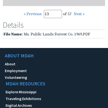
« Previous
of 57
Next »
Details
File Name
: Ms. Public Lands Forrest Co. 1969.PDF
ABOUT MDAH
About
Employment
Volunteering
MDAH RESOURCES
Explore Mississippi
Traveling Exhibitions
Digital Archives