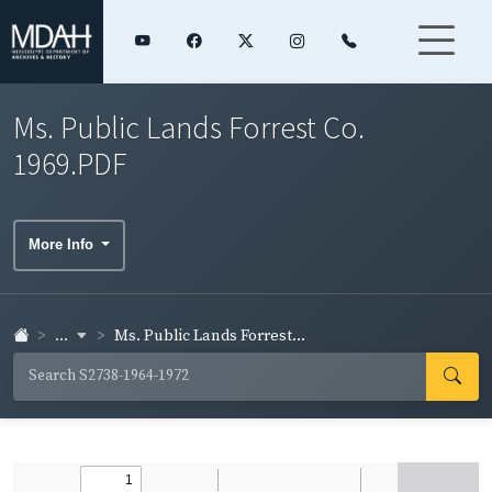
Ms. Public Lands Forrest Co.
1969.PDF
More Info
...
Ms. Public Lands Forrest...