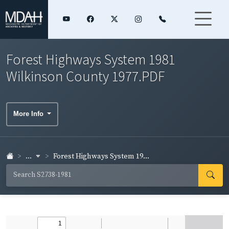
Forest Highways System 1981
Wilkinson County 1977.PDF
More Info
...
Forest Highways System 19...