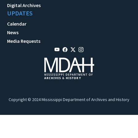
Digital Archives
UPDATES
Calendar
News
Media Requests
Copyright © 2024 Mississippi Department of Archives and History