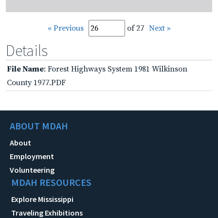
« Previous
of 27
Next »
Details
File Name
: Forest Highways System 1981 Wilkinson
County 1977.PDF
ABOUT MDAH
About
Employment
Volunteering
MDAH RESOURCES
Explore Mississippi
Traveling Exhibitions