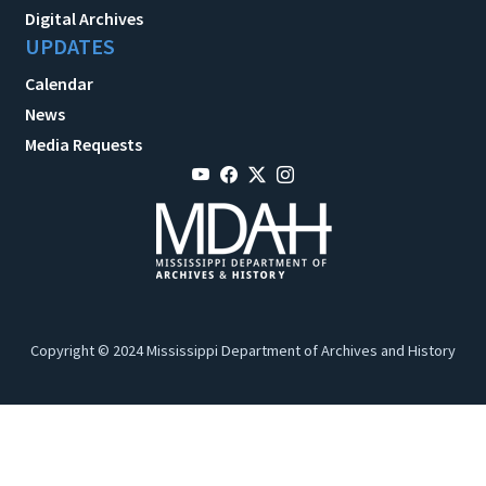
Digital Archives
UPDATES
Calendar
News
Media Requests
Copyright © 2024 Mississippi Department of Archives and History