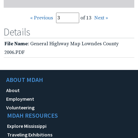
« Previous
of 13
Next »
Details
File Name
: General Highway Map Lowndes County
2006.PDF
ABOUT MDAH
About
Employment
Volunteering
MDAH RESOURCES
Explore Mississippi
Traveling Exhibitions