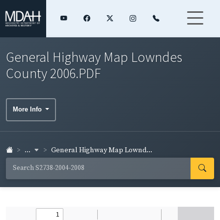
General Highway Map Lowndes
County 2006.PDF
More Info
...
General Highway Map Lownd...