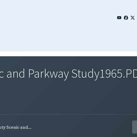
ic and Parkway Study1965.P
ty Scenic and...