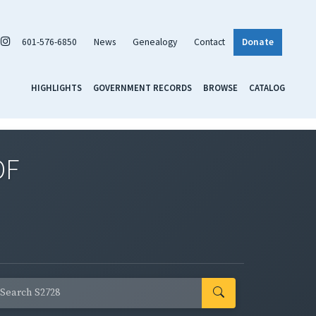
601-576-6850
News
Genealogy
Contact
Donate
HIGHLIGHTS
GOVERNMENT RECORDS
BROWSE
CATALOG
DF