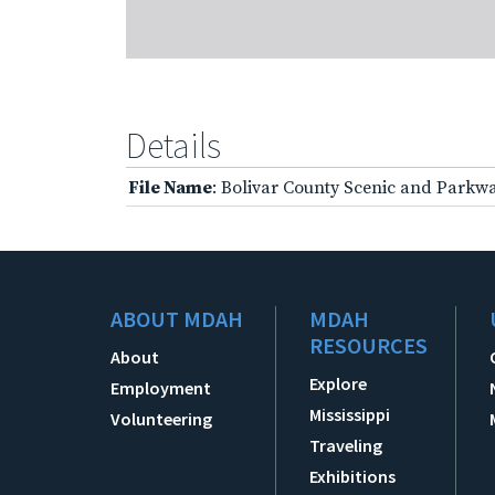
Details
File Name
: Bolivar County Scenic and Parkw
ABOUT MDAH
MDAH
RESOURCES
About
Explore
Employment
Mississippi
Volunteering
Traveling
Exhibitions