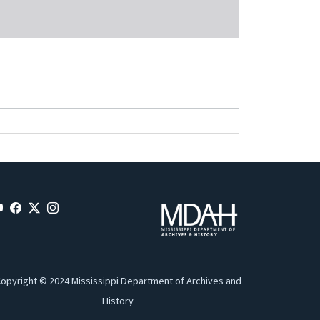
opyright © 2024 Mississippi Department of Archives and
History