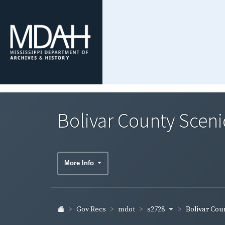
Bolivar County Scen
More Info
s2728
Gov Recs
mdot
Bolivar Coun