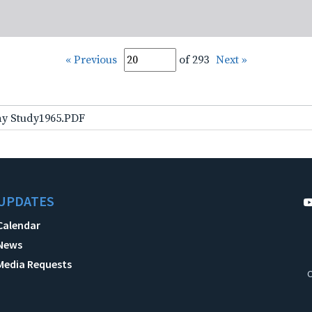
« Previous
of 293
Next »
ay Study1965.PDF
UPDATES
Calendar
News
Media Requests
C