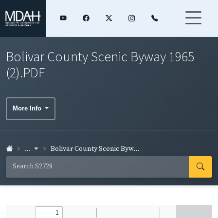
Bolivar County Scenic Byway 1965
(2).PDF
More Info
...
Bolivar County Scenic Byw...