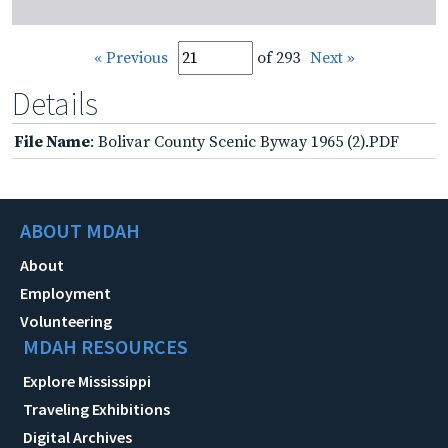
« Previous
of 293
Next »
Details
File Name
: Bolivar County Scenic Byway 1965 (2).PDF
ABOUT MDAH
About
Employment
Volunteering
MDAH RESOURCES
Explore Mississippi
Traveling Exhibitions
Digital Archives