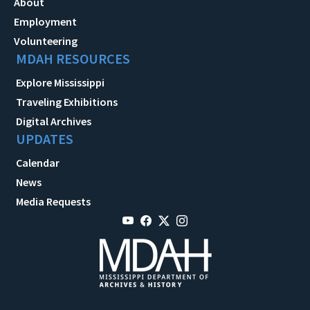
About
Employment
Volunteering
MDAH RESOURCES
Explore Mississippi
Traveling Exhibitions
Digital Archives
UPDATES
Calendar
News
Media Requests