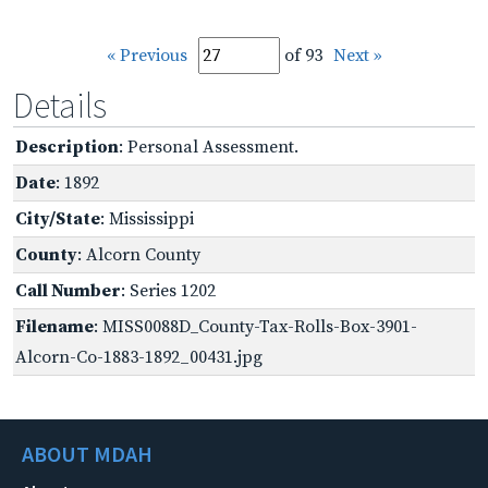
« Previous
of 93
Next »
Details
Description
: Personal Assessment.
Date
: 1892
City/State
: Mississippi
County
: Alcorn County
Call Number
: Series 1202
Filename
: MISS0088D_County-Tax-Rolls-Box-3901-
Alcorn-Co-1883-1892_00431.jpg
ABOUT MDAH