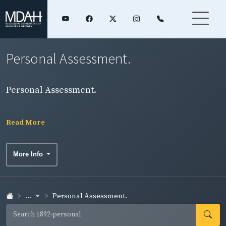
Personal Assessment.
Personal Assessment.
Read More
More Info
...
Personal Assessment.