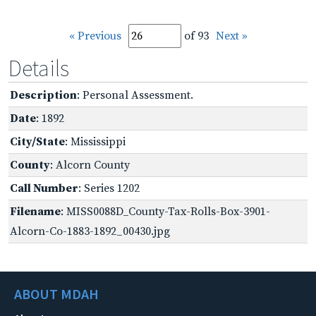
« Previous
of 93
Next »
Details
Description
: Personal Assessment.
Date
: 1892
City/State
: Mississippi
County
: Alcorn County
Call Number
: Series 1202
Filename
: MISS0088D_County-Tax-Rolls-Box-3901-
Alcorn-Co-1883-1892_00430.jpg
ABOUT MDAH