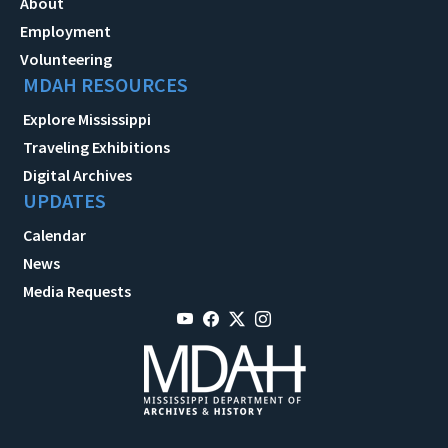
About
Employment
Volunteering
MDAH RESOURCES
Explore Mississippi
Traveling Exhibitions
Digital Archives
UPDATES
Calendar
News
Media Requests