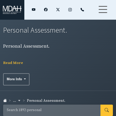
Personal Assessment.
Personal Assessment.
Read More
More Info
...
Personal Assessment.