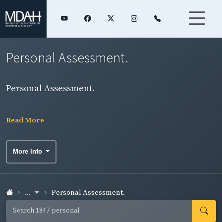
Personal Assessment.
Personal Assessment.
Read More
More Info
...
Personal Assessment.