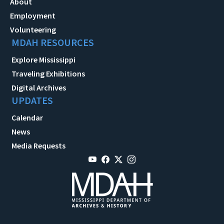
About
Employment
Volunteering
MDAH RESOURCES
Explore Mississippi
Traveling Exhibitions
Digital Archives
UPDATES
Calendar
News
Media Requests