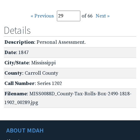
« Previous
of 66
Next »
Details
Description
: Personal Assessment.
Date
: 1847
City/State
: Mississippi
County
: Carroll County
Call Number
: Series 1202
Filename
: MISS0088D_County-Tax-Rolls-Box-2490-1818-
1902_00289.jpg
ABOUT MDAH