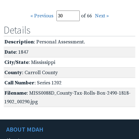
« Previous
of 66
Next »
Details
Description
: Personal Assessment.
Date
: 1847
City/State
: Mississippi
County
: Carroll County
Call Number
: Series 1202
Filename
: MISS0088D_County-Tax-Rolls-Box-2490-1818-
1902_00290.jpg
ABOUT MDAH