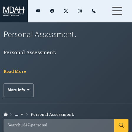
Personal Assessment.
Personal Assessment.
Read More
More Info
...
Personal Assessment.