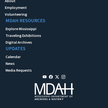
About
Employment
Volunteering
MDAH RESOURCES
Explore Mississippi
Traveling Exhibitions
Digital Archives
UPDATES
Calendar
News
Media Requests