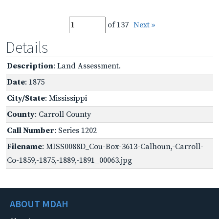
of 137
Next »
Details
Description
: Land Assessment.
Date
: 1875
City/State
: Mississippi
County
: Carroll County
Call Number
: Series 1202
Filename
: MISS0088D_Cou-Box-3613-Calhoun,-Carroll-
Co-1859,-1875,-1889,-1891_00063.jpg
ABOUT MDAH