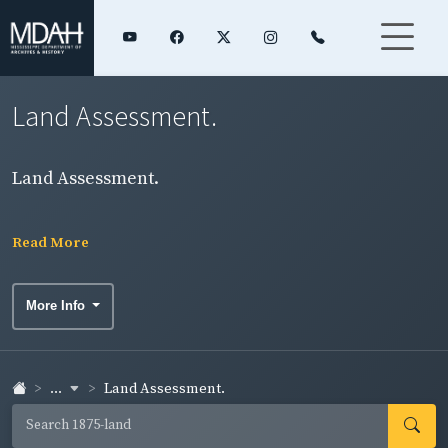
Land Assessment.
Land Assessment.
Read More
More Info
...
Land Assessment.