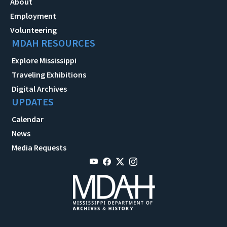
About
Employment
Volunteering
MDAH RESOURCES
Explore Mississippi
Traveling Exhibitions
Digital Archives
UPDATES
Calendar
News
Media Requests