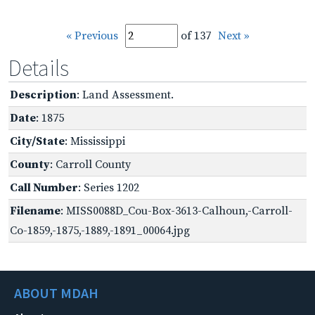
« Previous
of 137
Next »
Details
Description
: Land Assessment.
Date
: 1875
City/State
: Mississippi
County
: Carroll County
Call Number
: Series 1202
Filename
: MISS0088D_Cou-Box-3613-Calhoun,-Carroll-
Co-1859,-1875,-1889,-1891_00064.jpg
ABOUT MDAH