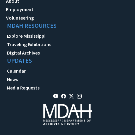
About
Employment
Volunteering
MDAH RESOURCES
Explore Mississippi
Traveling Exhibitions
Digital Archives
UPDATES
Calendar
News
Media Requests