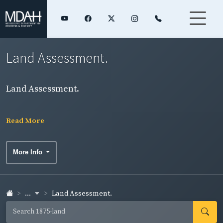
Land Assessment.
Land Assessment.
Read More
More Info
...
Land Assessment.