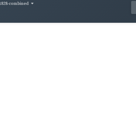
1828-combined