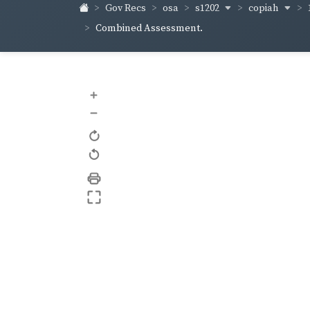
s1202
copiah
Gov Recs
osa
Combined Assessment.
+
–