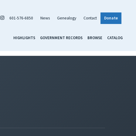
601-576-6850
News
Genealogy
Contact
Donate
HIGHLIGHTS
GOVERNMENT RECORDS
BROWSE
CATALOG