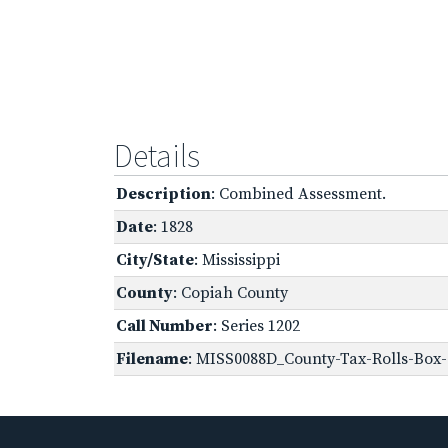
Details
Description
: Combined Assessment.
Date
: 1828
City/State
: Mississippi
County
: Copiah County
Call Number
: Series 1202
Filename
: MISS0088D_County-Tax-Rolls-Box