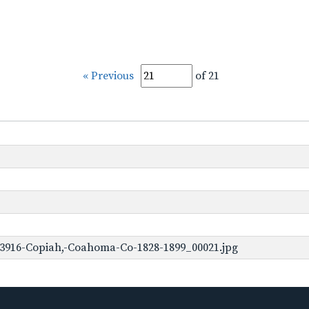
« Previous
of 21
-3916-Copiah,-Coahoma-Co-1828-1899_00021.jpg