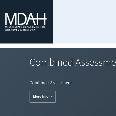
Combined Assessme
Combined Assessment.
More Info