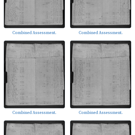
Combined Assessment.
Combined Assessment.
Combined Assessment.
Combined Assessment.