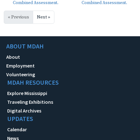
Combined Assessment.
Combined Assessment.
« Previous
Next »
ABOUT MDAH
About
Employment
Volunteering
MDAH RESOURCES
Explore Mississippi
Traveling Exhibitions
Digital Archives
UPDATES
Calendar
News