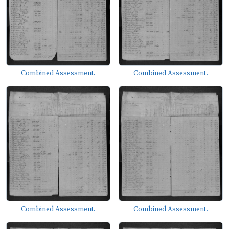
Combined Assessment.
Combined Assessment.
Combined Assessment.
Combined Assessment.