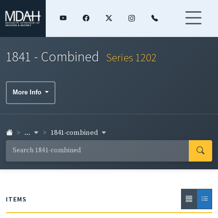
1841 - Combined
Series 1202
More Info
...
1841-combined
ITEMS