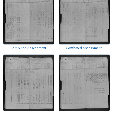
Combined Assessment.
Combined Assessment.