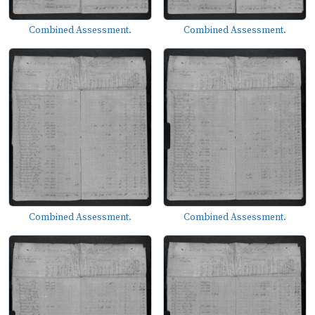
Combined Assessment.
Combined Assessment.
Combined Assessment.
Combined Assessment.