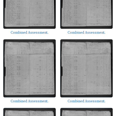
Combined Assessment.
Combined Assessment.
Combined Assessment.
Combined Assessment.