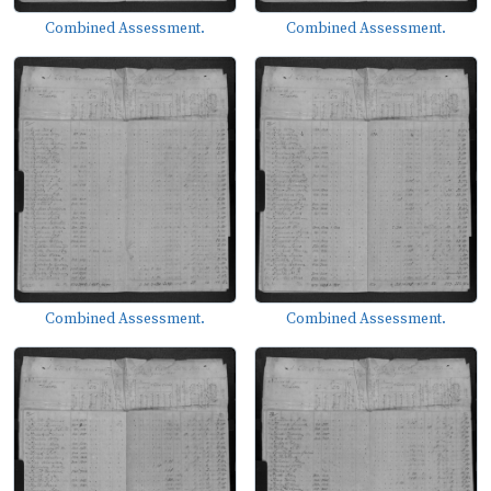
Combined Assessment.
Combined Assessment.
Combined Assessment.
Combined Assessment.