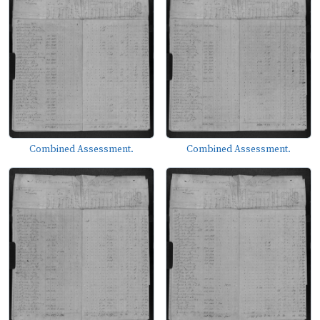
Combined Assessment.
Combined Assessment.