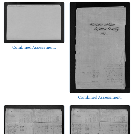
Combined Assessment.
Combined Assessment.