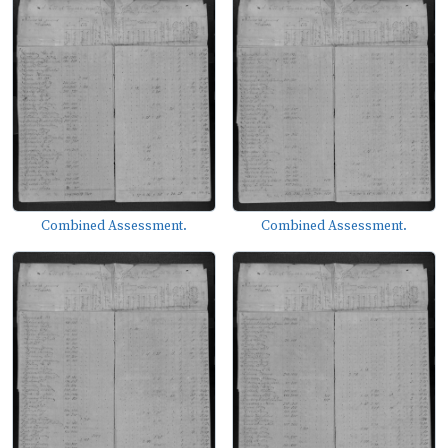
Combined Assessment.
Combined Assessment.