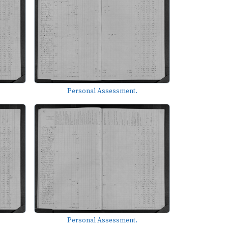
Personal Assessment.
Personal Assessment.