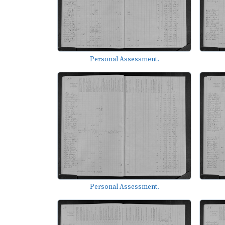
Personal Assessment.
Personal Assessment.