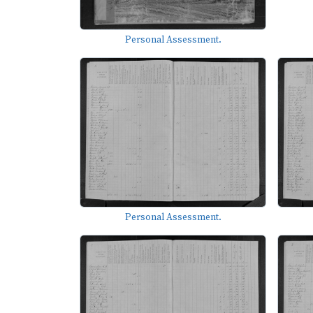
Personal Assessment.
Personal Assessment.