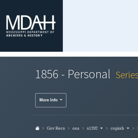
1856 - Personal
Serie
More Info
s1202
copiah
Gov Recs
osa