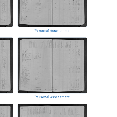
Personal Assessment.
Personal Assessment.