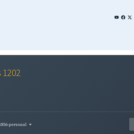
s 1202
1856-personal