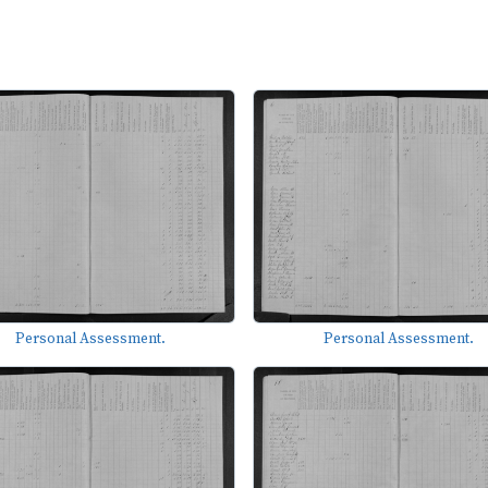
Personal Assessment.
Personal Assessment.