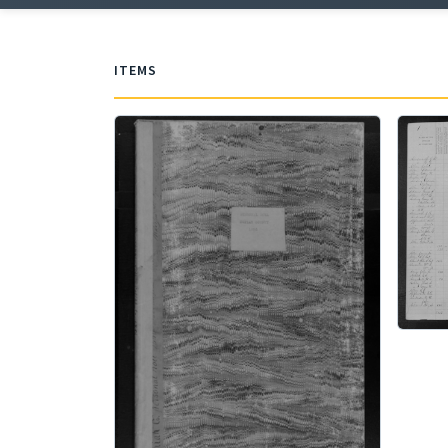
ITEMS