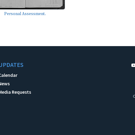
Personal Assessment.
UPDATES
Calendar
News
Media Requests
C