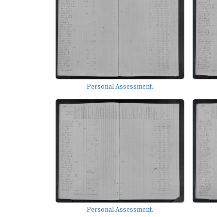
Personal Assessment.
Personal Assessment.