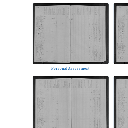
Personal Assessment.