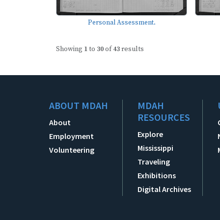
Personal Assessment.
Showing
1
to
30
of
43
results
ABOUT MDAH
MDAH
RESOURCES
About
Explore
Employment
Mississippi
Volunteering
Traveling
Exhibitions
Digital Archives