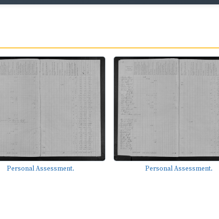
Personal Assessment.
Personal Assessment.