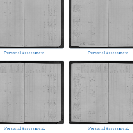
Personal Assessment.
Personal Assessment.
Personal Assessment.
Personal Assessment.