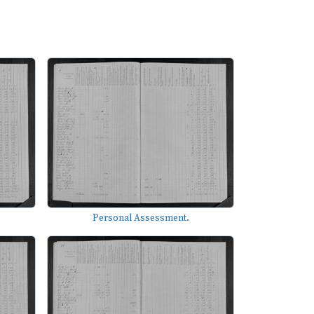
Personal Assessment.