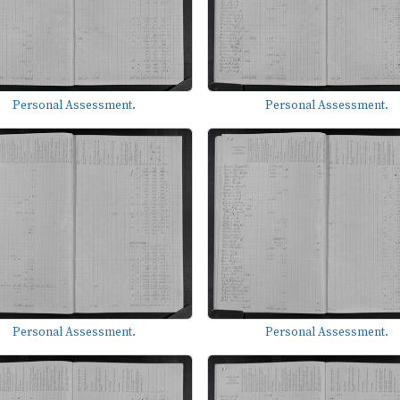
Personal Assessment.
Personal Assessment.
Personal Assessment.
Personal Assessment.