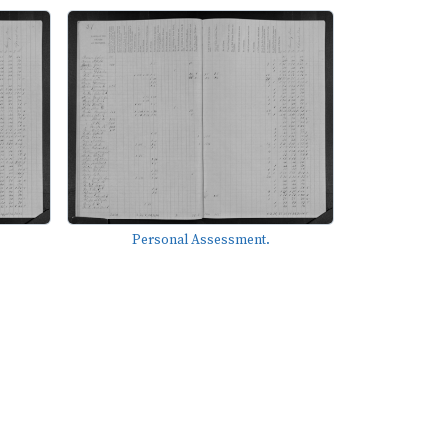
Personal Assessment.