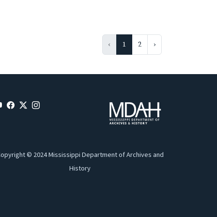
‹
1
2
›
opyright © 2024 Mississippi Department of Archives and
History