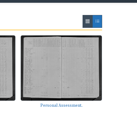
Personal Assessment.