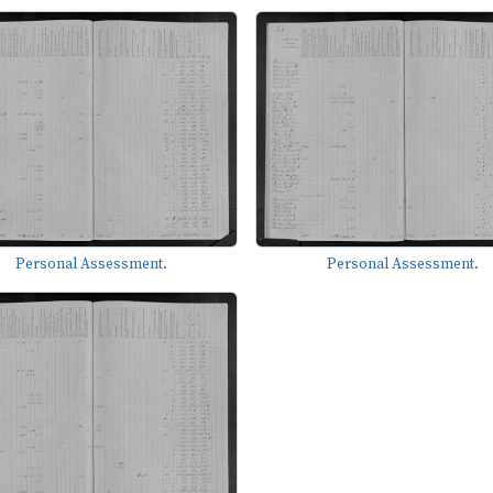
Personal Assessment.
Personal Assessment.