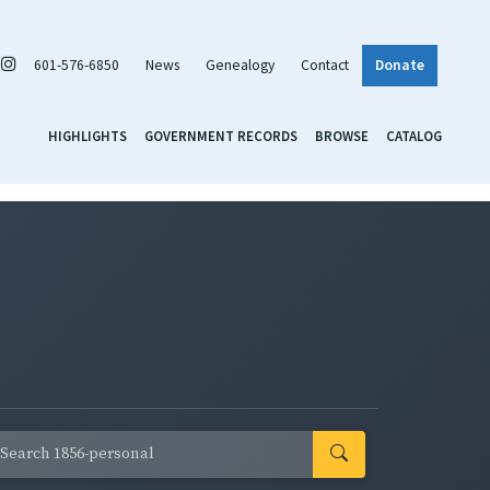
601-576-6850
News
Genealogy
Contact
Donate
HIGHLIGHTS
GOVERNMENT RECORDS
BROWSE
CATALOG