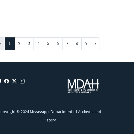
‹
1
2
3
4
5
6
7
8
9
›
opyright © 2024 Mississippi Department of Archives and
History