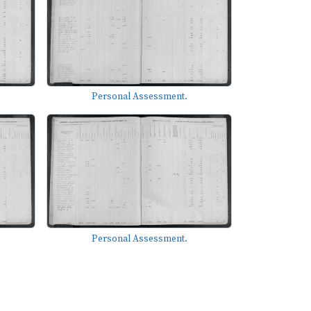
Personal Assessment.
Personal Assessment.