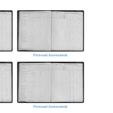
Personal Assessment.
Personal Assessment.