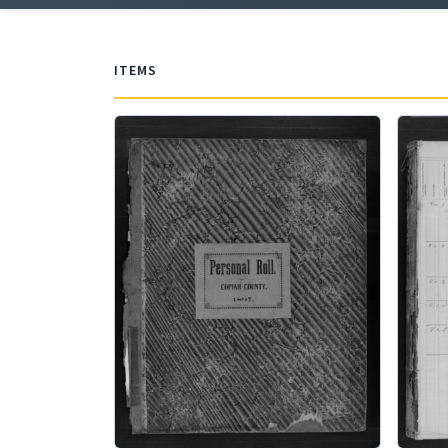
ITEMS