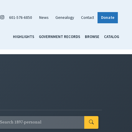
601-576-6850
News
Genealogy
Contact
Donate
HIGHLIGHTS
GOVERNMENT RECORDS
BROWSE
CATALOG