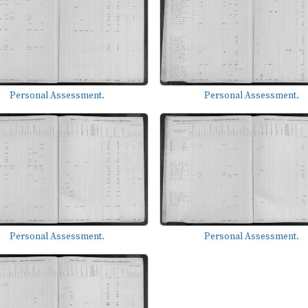
Personal Assessment.
Personal Assessment.
Personal Assessment.
Personal Assessment.