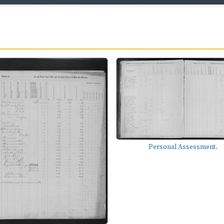
Personal Assessment.