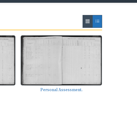
Personal Assessment.