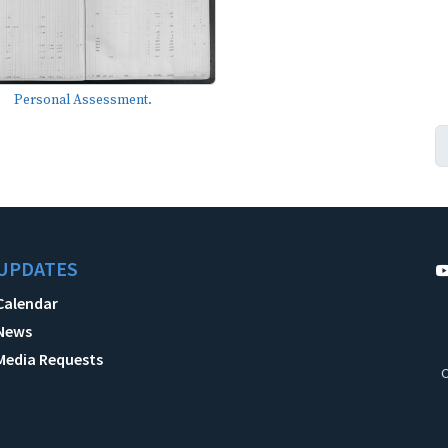
Personal Assessment.
UPDATES
Calendar
News
Media Requests
C