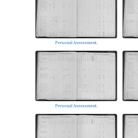
Personal Assessment.
Personal Assessment.