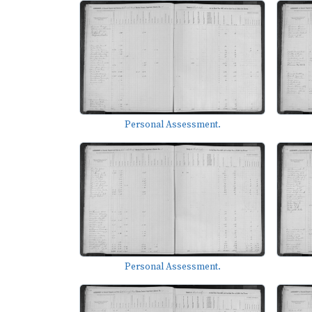
Personal Assessment.
Personal Assessment.