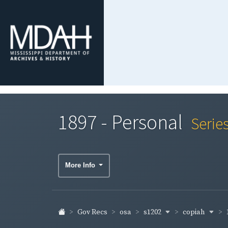
1897 - Personal
Serie
More Info
s1202
copiah
Gov Recs
osa