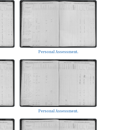
Personal Assessment.
Personal Assessment.