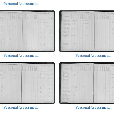
Personal Assessment.
Personal Assessment.
Personal Assessment.
Personal Assessment.
Personal Assessment.