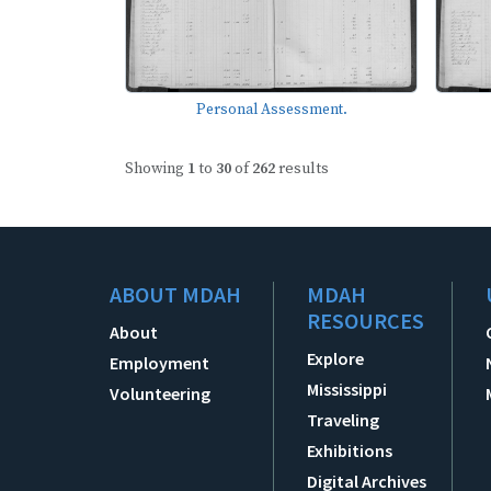
Personal Assessment.
Showing
1
to
30
of
262
results
ABOUT MDAH
MDAH
RESOURCES
About
Explore
Employment
Mississippi
Volunteering
Traveling
Exhibitions
Digital Archives