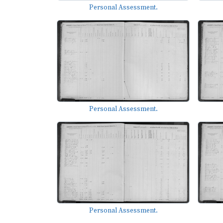
Personal Assessment.
Personal Assessment.
Personal Assessment.