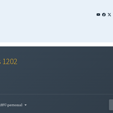
s 1202
1897-personal