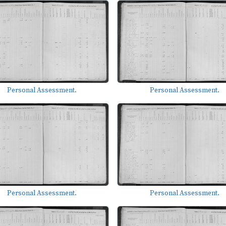
Personal Assessment.
Personal Assessment.
Personal Assessment.
Personal Assessment.