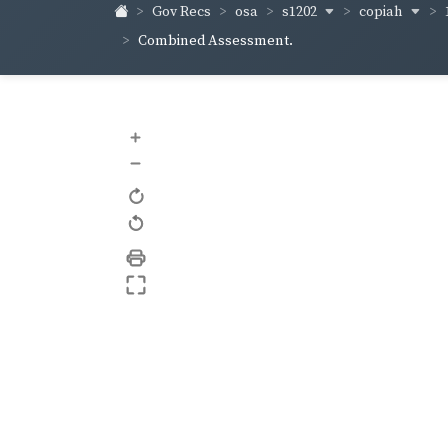
s1202
copiah
Gov Recs
osa
Combined Assessment.
+
–