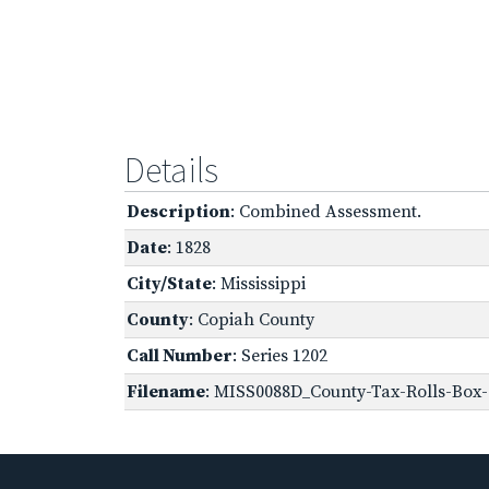
Details
Description
: Combined Assessment.
Date
: 1828
City/State
: Mississippi
County
: Copiah County
Call Number
: Series 1202
Filename
: MISS0088D_County-Tax-Rolls-Box