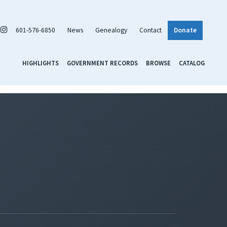
601-576-6850
News
Genealogy
Contact
Donate
HIGHLIGHTS
GOVERNMENT RECORDS
BROWSE
CATALOG