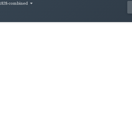
1828-combined