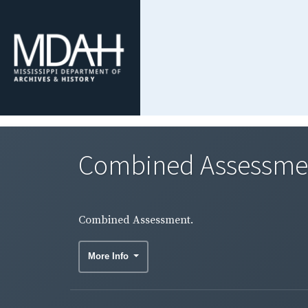
Combined Assessme
Combined Assessment.
More Info