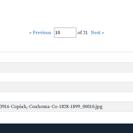
« Previous
of 21
Next »
-3916-Copiah,-Coahoma-Co-1828-1899_00010.jpg