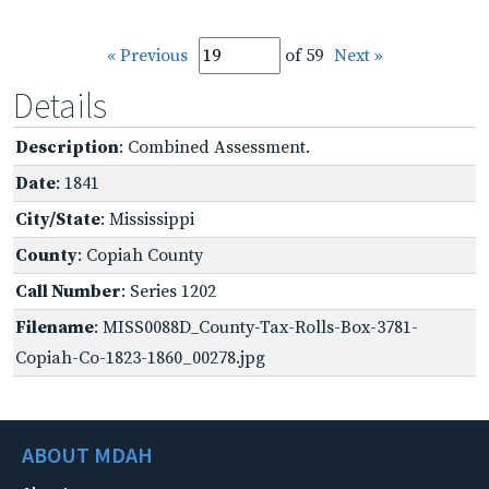
« Previous
of 59
Next »
Details
Description
: Combined Assessment.
Date
: 1841
City/State
: Mississippi
County
: Copiah County
Call Number
: Series 1202
Filename
: MISS0088D_County-Tax-Rolls-Box-3781-
Copiah-Co-1823-1860_00278.jpg
ABOUT MDAH