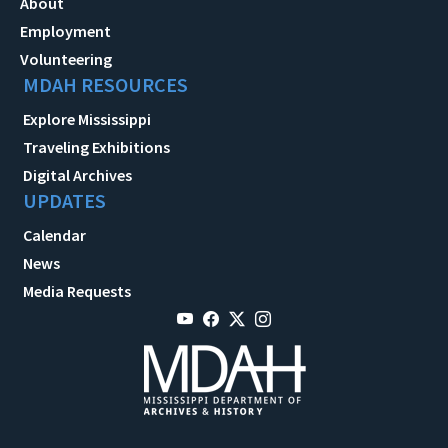
About
Employment
Volunteering
MDAH RESOURCES
Explore Mississippi
Traveling Exhibitions
Digital Archives
UPDATES
Calendar
News
Media Requests