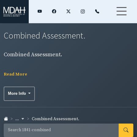
Combined Assessment.
Combined Assessment.
Read More
More Info
...
Combined Assessment.