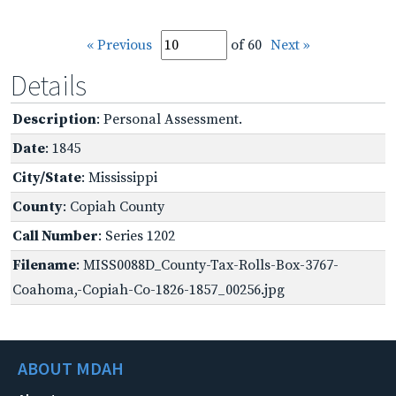
« Previous
of 60
Next »
Details
Description
: Personal Assessment.
Date
: 1845
City/State
: Mississippi
County
: Copiah County
Call Number
: Series 1202
Filename
: MISS0088D_County-Tax-Rolls-Box-3767-
Coahoma,-Copiah-Co-1826-1857_00256.jpg
ABOUT MDAH