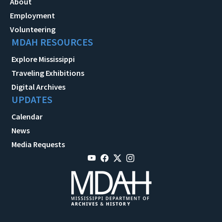
About
Employment
Volunteering
MDAH RESOURCES
Explore Mississippi
Traveling Exhibitions
Digital Archives
UPDATES
Calendar
News
Media Requests