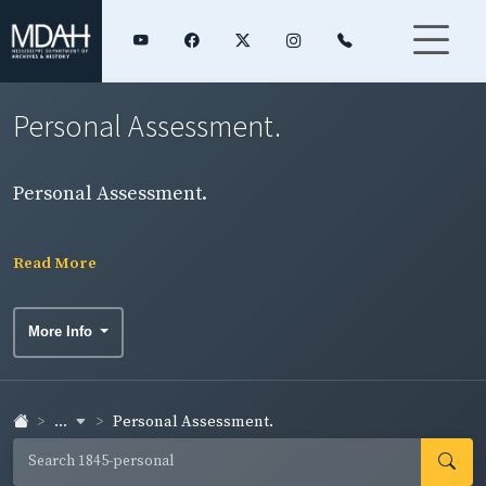
Personal Assessment.
Personal Assessment.
Read More
More Info
...
Personal Assessment.