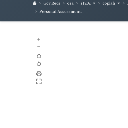
s1202
copiah
Gov Recs
osa
Personal Assessment.
+
–