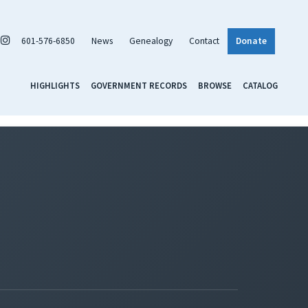
601-576-6850
News
Genealogy
Contact
Donate
HIGHLIGHTS
GOVERNMENT RECORDS
BROWSE
CATALOG