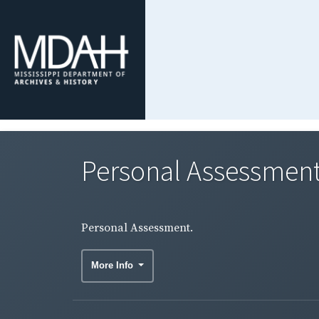
Personal Assessment
Personal Assessment.
More Info