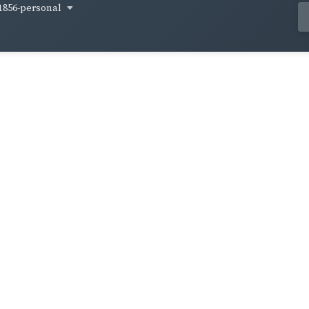
1856-personal