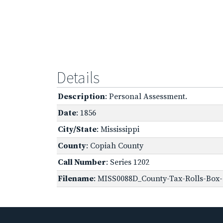
Details
Description
: Personal Assessment.
Date
: 1856
City/State
: Mississippi
County
: Copiah County
Call Number
: Series 1202
Filename
: MISS0088D_County-Tax-Rolls-Box