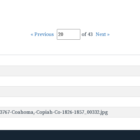
« Previous
of 43
Next »
-3767-Coahoma,-Copiah-Co-1826-1857_00332.jpg