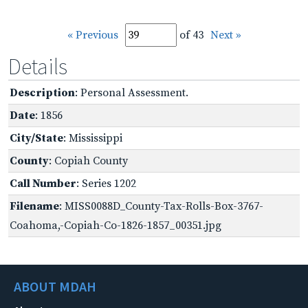
« Previous
of 43
Next »
Details
Description
: Personal Assessment.
Date
: 1856
City/State
: Mississippi
County
: Copiah County
Call Number
: Series 1202
Filename
: MISS0088D_County-Tax-Rolls-Box-3767-
Coahoma,-Copiah-Co-1826-1857_00351.jpg
ABOUT MDAH