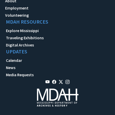
About
Employment
Volunteering
MDAH RESOURCES
Explore Mississippi
Traveling Exhibitions
Digital Archives
UPDATES
Calendar
News
Media Requests