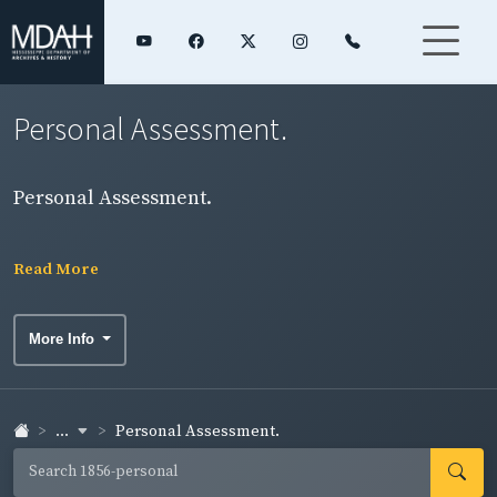
Personal Assessment.
Personal Assessment.
Read More
More Info
...
Personal Assessment.