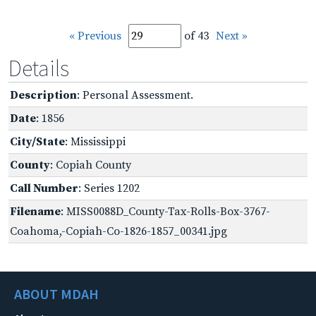
« Previous
of 43
Next »
Details
Description
: Personal Assessment.
Date
: 1856
City/State
: Mississippi
County
: Copiah County
Call Number
: Series 1202
Filename
: MISS0088D_County-Tax-Rolls-Box-3767-
Coahoma,-Copiah-Co-1826-1857_00341.jpg
ABOUT MDAH