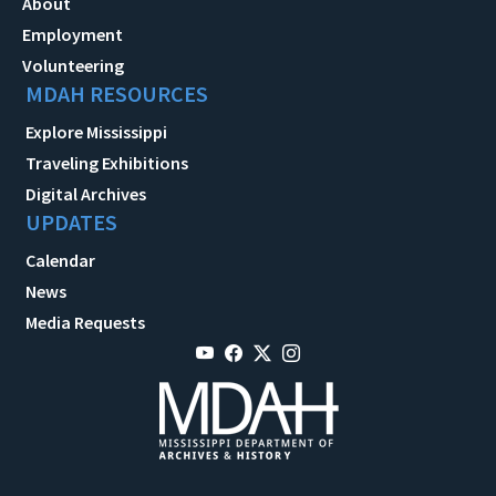
About
Employment
Volunteering
MDAH RESOURCES
Explore Mississippi
Traveling Exhibitions
Digital Archives
UPDATES
Calendar
News
Media Requests