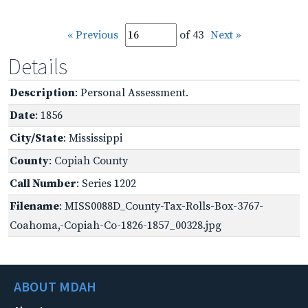
« Previous
of 43
Next »
Details
Description
: Personal Assessment.
Date
: 1856
City/State
: Mississippi
County
: Copiah County
Call Number
: Series 1202
Filename
: MISS0088D_County-Tax-Rolls-Box-3767-
Coahoma,-Copiah-Co-1826-1857_00328.jpg
ABOUT MDAH