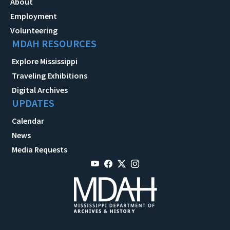
About
Employment
Volunteering
MDAH RESOURCES
Explore Mississippi
Traveling Exhibitions
Digital Archives
UPDATES
Calendar
News
Media Requests