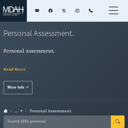
Personal Assessment.
Personal Assessment.
Read More
More Info
...
Personal Assessment.