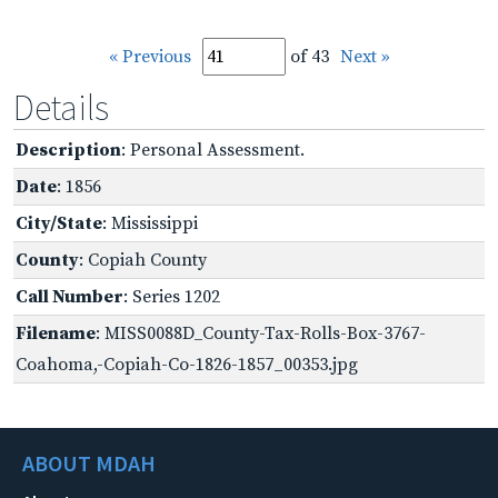
« Previous
of 43
Next »
Details
Description
: Personal Assessment.
Date
: 1856
City/State
: Mississippi
County
: Copiah County
Call Number
: Series 1202
Filename
: MISS0088D_County-Tax-Rolls-Box-3767-
Coahoma,-Copiah-Co-1826-1857_00353.jpg
ABOUT MDAH