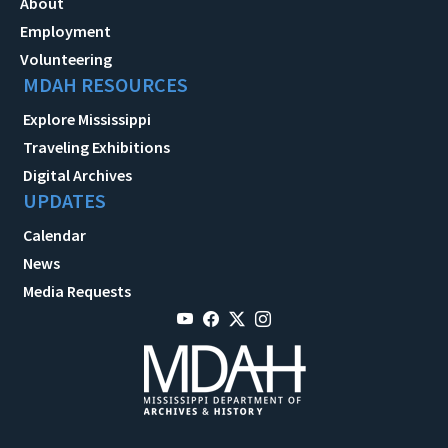
About
Employment
Volunteering
MDAH RESOURCES
Explore Mississippi
Traveling Exhibitions
Digital Archives
UPDATES
Calendar
News
Media Requests