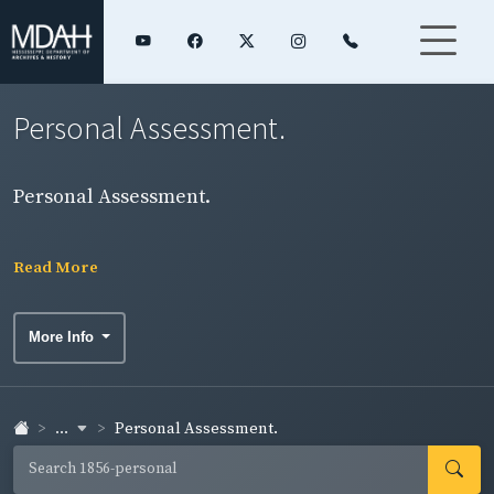
Personal Assessment.
Personal Assessment.
Read More
More Info
...
Personal Assessment.