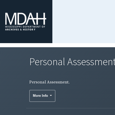
Personal Assessment
Personal Assessment.
More Info