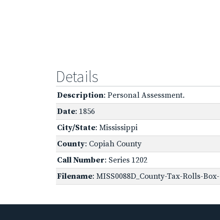
Details
Description
: Personal Assessment.
Date
: 1856
City/State
: Mississippi
County
: Copiah County
Call Number
: Series 1202
Filename
: MISS0088D_County-Tax-Rolls-Box