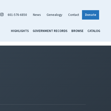
601-576-6850
News
Genealogy
Contact
Donate
HIGHLIGHTS
GOVERNMENT RECORDS
BROWSE
CATALOG