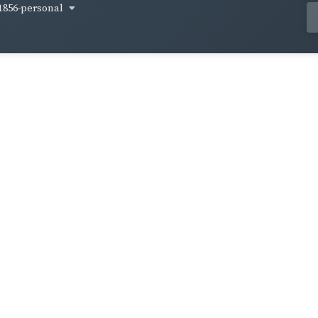
1856-personal