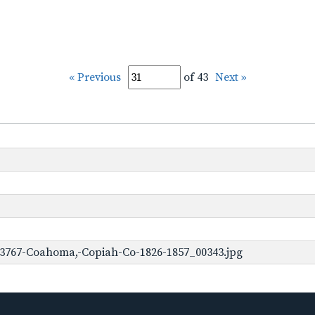
« Previous
of 43
Next »
-3767-Coahoma,-Copiah-Co-1826-1857_00343.jpg