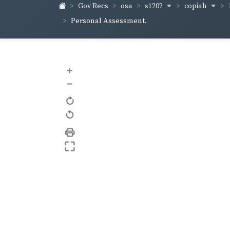
s1202
copiah
Gov Recs
osa
Personal Assessment.
+
–