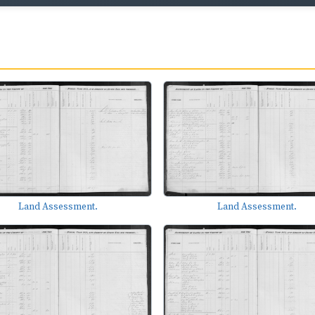
Land Assessment.
Land Assessment.