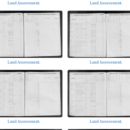
Land Assessment.
Land Assessment.
Land Assessment.
Land Assessment.
Land Assessment.
Land Assessment.