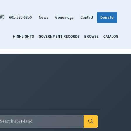
601-576-6850
News
Genealogy
Contact
Donate
HIGHLIGHTS
GOVERNMENT RECORDS
BROWSE
CATALOG