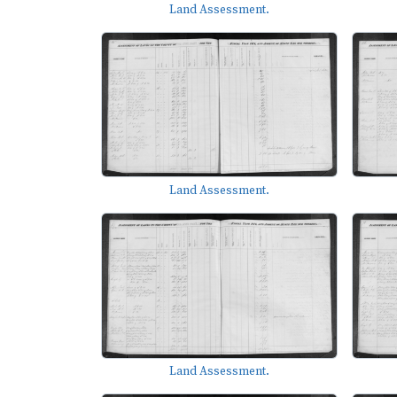
Land Assessment.
Land Assessment.
Land Assessment.