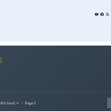
2
1871-land
Page 2