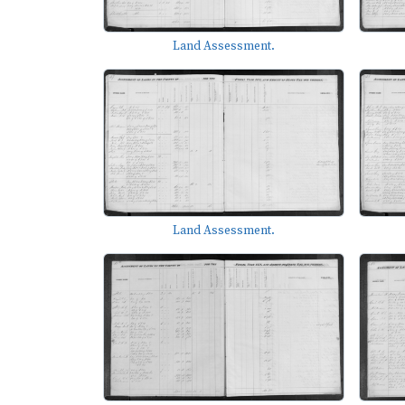
Land Assessment.
Land Assessment.