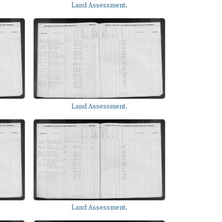
Land Assessment.
Land Assessment.
Land Assessment.