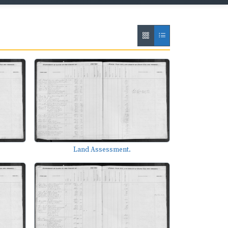
Land Assessment.