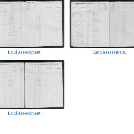
Land Assessment.
Land Assessment.
Land Assessment.