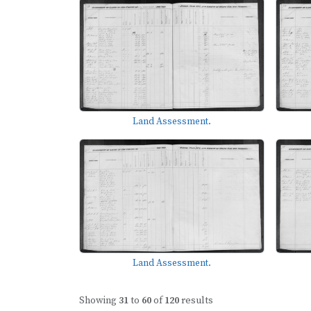
Land Assessment.
Land Assessment.
Showing
31
to
60
of
120
results