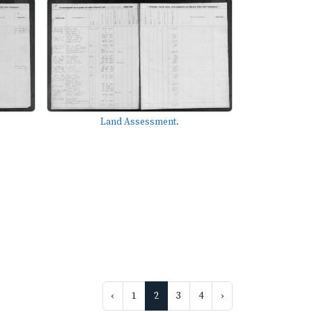
Land Assessment.
‹
1
2
3
4
›