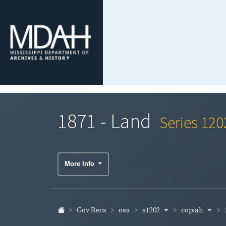
1871 - Land
Series 120
More Info
s1202
copiah
Gov Recs
osa