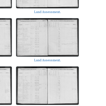
Land Assessment.
Land Assessment.