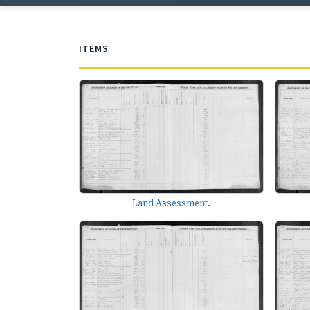
ITEMS
Land Assessment.