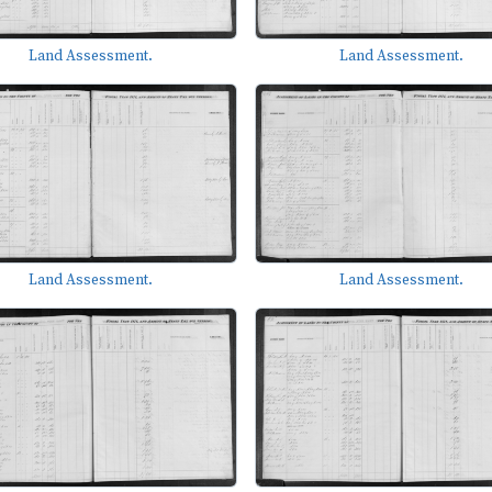
Land Assessment.
Land Assessment.
Land Assessment.
Land Assessment.