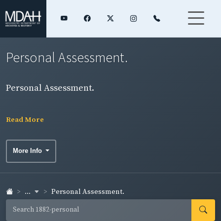
Personal Assessment.
Personal Assessment.
Read More
More Info
...
Personal Assessment.