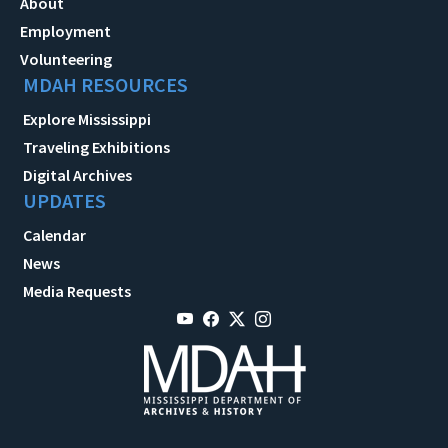
About
Employment
Volunteering
MDAH RESOURCES
Explore Mississippi
Traveling Exhibitions
Digital Archives
UPDATES
Calendar
News
Media Requests