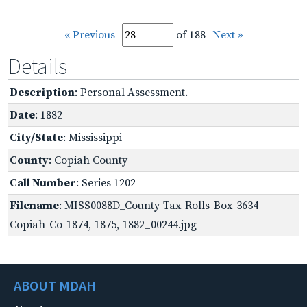
« Previous
of 188
Next »
Details
Description
: Personal Assessment.
Date
: 1882
City/State
: Mississippi
County
: Copiah County
Call Number
: Series 1202
Filename
: MISS0088D_County-Tax-Rolls-Box-3634-
Copiah-Co-1874,-1875,-1882_00244.jpg
ABOUT MDAH