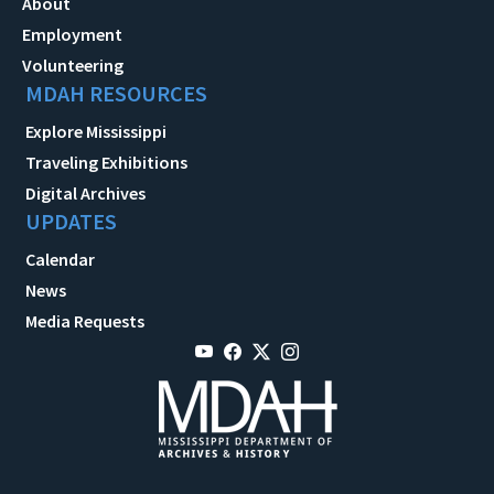
About
Employment
Volunteering
MDAH RESOURCES
Explore Mississippi
Traveling Exhibitions
Digital Archives
UPDATES
Calendar
News
Media Requests