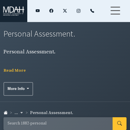
Personal Assessment.
Personal Assessment.
Read More
More Info
...
Personal Assessment.