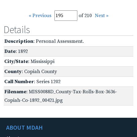
« Previous
of 210
Next »
Details
Description
: Personal Assessment.
Date
: 1892
City/State
: Mississippi
County
: Copiah County
Call Number
: Series 1202
Filename
: MISS0088D_County-Tax-Rolls-Box-3636-
Copiah-Co-1892_00421.jpg
ABOUT MDAH