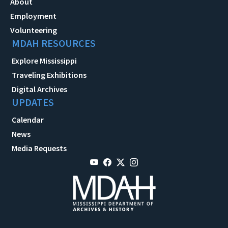
About
Employment
Volunteering
MDAH RESOURCES
Explore Mississippi
Traveling Exhibitions
Digital Archives
UPDATES
Calendar
News
Media Requests