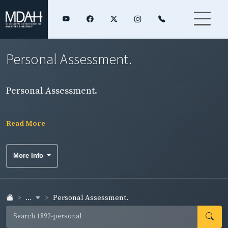
Personal Assessment.
Personal Assessment.
Read More
More Info
...
Personal Assessment.