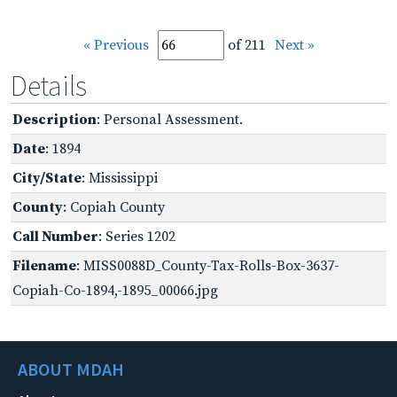
« Previous
of 211
Next »
Details
Description
: Personal Assessment.
Date
: 1894
City/State
: Mississippi
County
: Copiah County
Call Number
: Series 1202
Filename
: MISS0088D_County-Tax-Rolls-Box-3637-
Copiah-Co-1894,-1895_00066.jpg
ABOUT MDAH