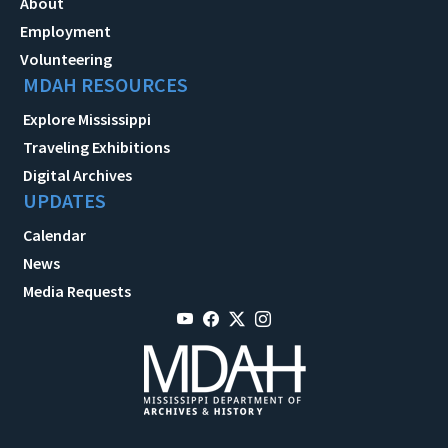
About
Employment
Volunteering
MDAH RESOURCES
Explore Mississippi
Traveling Exhibitions
Digital Archives
UPDATES
Calendar
News
Media Requests