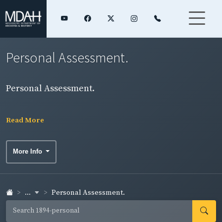
Personal Assessment.
Personal Assessment.
Read More
More Info
...
Personal Assessment.