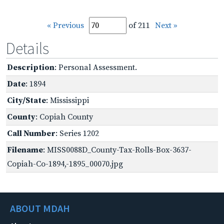
« Previous
of 211
Next »
Details
Description
: Personal Assessment.
Date
: 1894
City/State
: Mississippi
County
: Copiah County
Call Number
: Series 1202
Filename
: MISS0088D_County-Tax-Rolls-Box-3637-
Copiah-Co-1894,-1895_00070.jpg
ABOUT MDAH