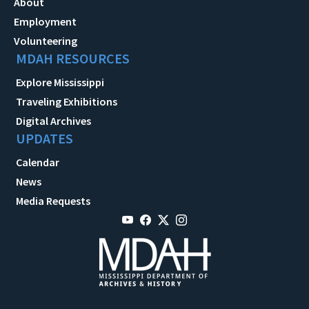
About
Employment
Volunteering
MDAH RESOURCES
Explore Mississippi
Traveling Exhibitions
Digital Archives
UPDATES
Calendar
News
Media Requests