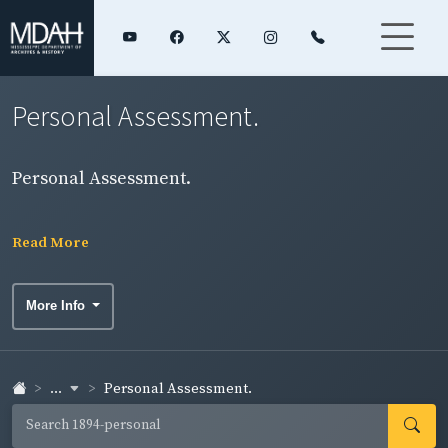
Personal Assessment.
Personal Assessment.
Read More
More Info
...
Personal Assessment.