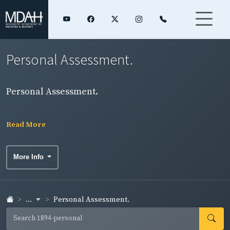
Personal Assessment.
Personal Assessment.
Read More
More Info
...
Personal Assessment.