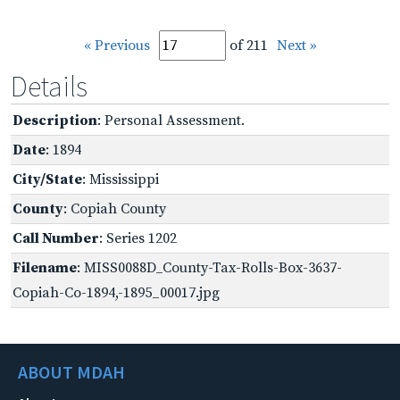
« Previous
of 211
Next »
Details
Description
: Personal Assessment.
Date
: 1894
City/State
: Mississippi
County
: Copiah County
Call Number
: Series 1202
Filename
: MISS0088D_County-Tax-Rolls-Box-3637-
Copiah-Co-1894,-1895_00017.jpg
ABOUT MDAH