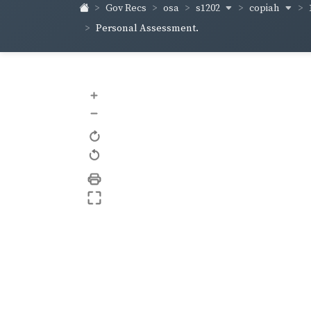
s1202
copiah
Gov Recs
osa
Personal Assessment.
+
–