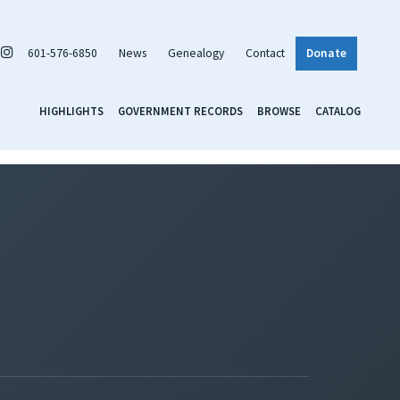
601-576-6850
News
Genealogy
Contact
Donate
HIGHLIGHTS
GOVERNMENT RECORDS
BROWSE
CATALOG