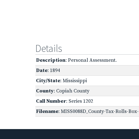
Details
Description
: Personal Assessment.
Date
: 1894
City/State
: Mississippi
County
: Copiah County
Call Number
: Series 1202
Filename
: MISS0088D_County-Tax-Rolls-Box-