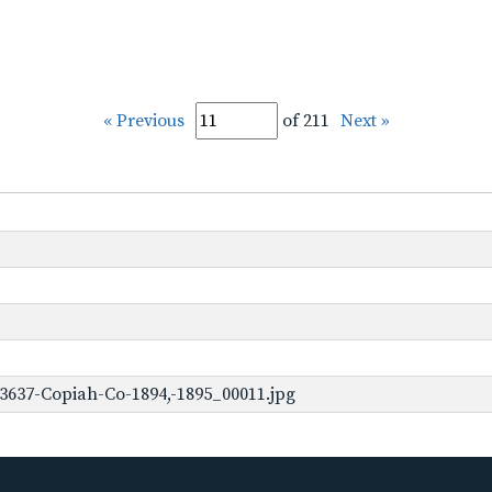
« Previous
of 211
Next »
3637-Copiah-Co-1894,-1895_00011.jpg