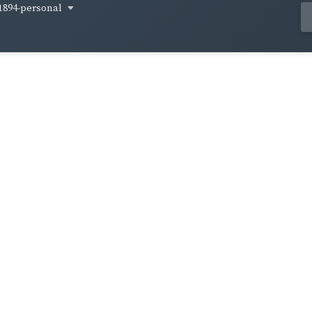
1894-personal