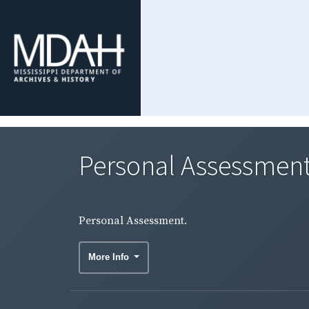
Personal Assessment
Personal Assessment.
More Info