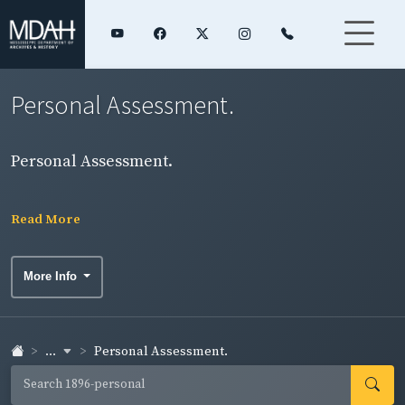
Personal Assessment.
Personal Assessment.
Read More
More Info
...
Personal Assessment.