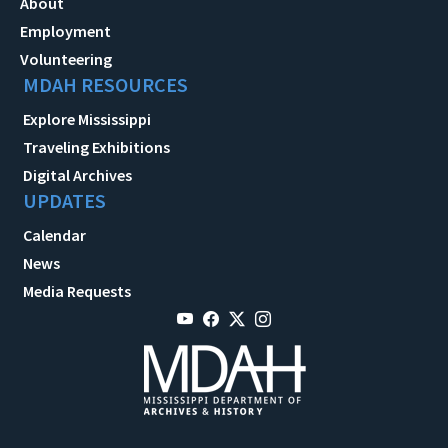
About
Employment
Volunteering
MDAH RESOURCES
Explore Mississippi
Traveling Exhibitions
Digital Archives
UPDATES
Calendar
News
Media Requests