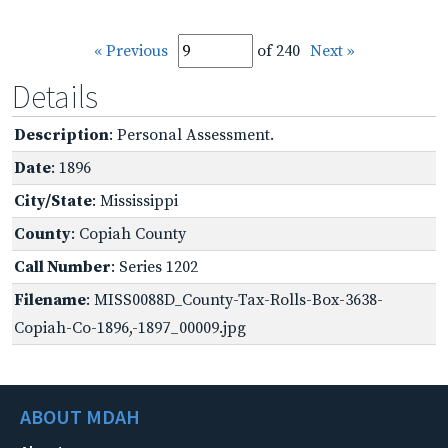
« Previous
of 240
Next »
Details
Description
: Personal Assessment.
Date
: 1896
City/State
: Mississippi
County
: Copiah County
Call Number
: Series 1202
Filename
: MISS0088D_County-Tax-Rolls-Box-3638-
Copiah-Co-1896,-1897_00009.jpg
ABOUT MDAH