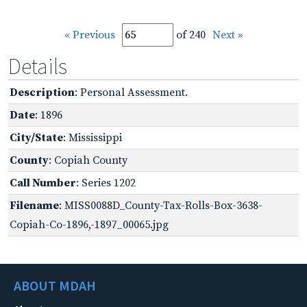
« Previous
of 240
Next »
Details
Description
: Personal Assessment.
Date
: 1896
City/State
: Mississippi
County
: Copiah County
Call Number
: Series 1202
Filename
: MISS0088D_County-Tax-Rolls-Box-3638-
Copiah-Co-1896,-1897_00065.jpg
ABOUT MDAH