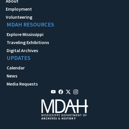
About
Employment
Volunteering
MDAH RESOURCES
Explore Mississippi
Traveling Exhibitions
Digital Archives
UPDATES
Calendar
News
Media Requests