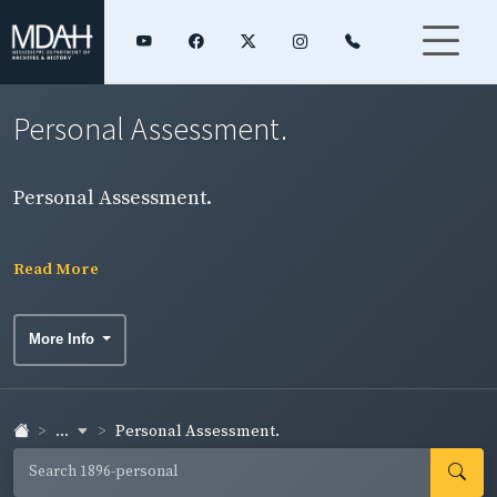
Personal Assessment.
Personal Assessment.
Read More
More Info
...
Personal Assessment.