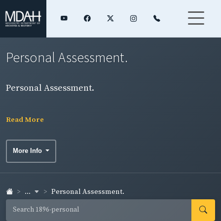
Personal Assessment.
Personal Assessment.
Read More
More Info
...
Personal Assessment.