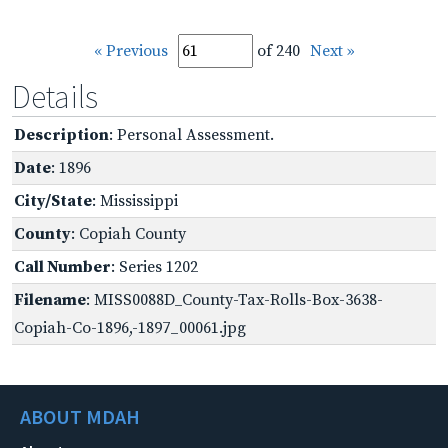
« Previous
of 240
Next »
Details
Description
: Personal Assessment.
Date
: 1896
City/State
: Mississippi
County
: Copiah County
Call Number
: Series 1202
Filename
: MISS0088D_County-Tax-Rolls-Box-3638-
Copiah-Co-1896,-1897_00061.jpg
ABOUT MDAH