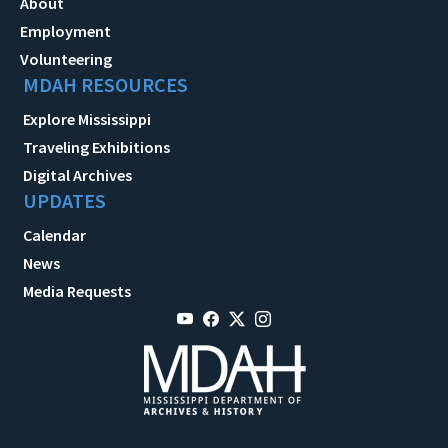
About
Employment
Volunteering
MDAH RESOURCES
Explore Mississippi
Traveling Exhibitions
Digital Archives
UPDATES
Calendar
News
Media Requests