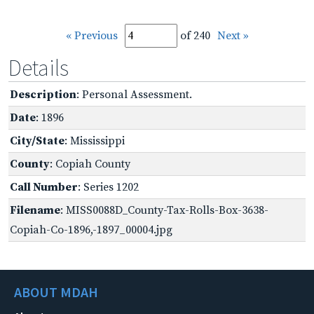
« Previous
of 240
Next »
Details
Description
: Personal Assessment.
Date
: 1896
City/State
: Mississippi
County
: Copiah County
Call Number
: Series 1202
Filename
: MISS0088D_County-Tax-Rolls-Box-3638-
Copiah-Co-1896,-1897_00004.jpg
ABOUT MDAH