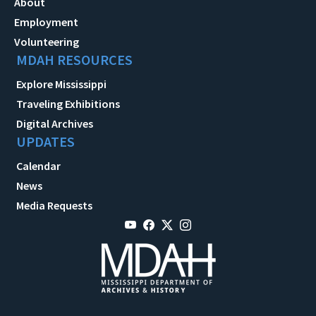
About
Employment
Volunteering
MDAH RESOURCES
Explore Mississippi
Traveling Exhibitions
Digital Archives
UPDATES
Calendar
News
Media Requests