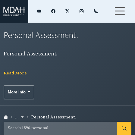
Personal Assessment.
Personal Assessment.
Read More
More Info
...
Personal Assessment.