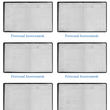
Personal Assessment.
Personal Assessment.
Personal Assessment.
Personal Assessment.