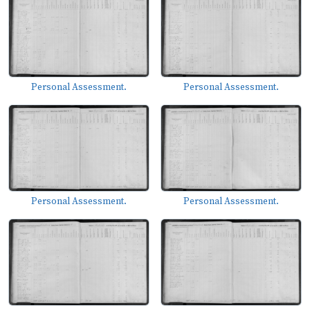
Personal Assessment.
Personal Assessment.
Personal Assessment.
Personal Assessment.