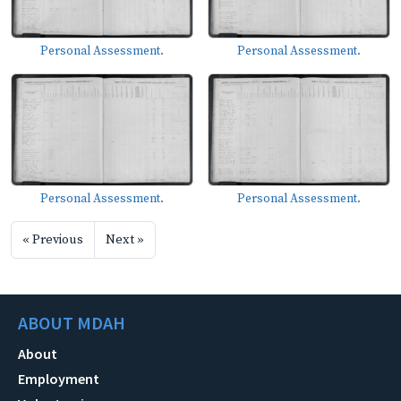
Personal Assessment.
Personal Assessment.
Personal Assessment.
Personal Assessment.
« Previous
Next »
ABOUT MDAH
About
Employment