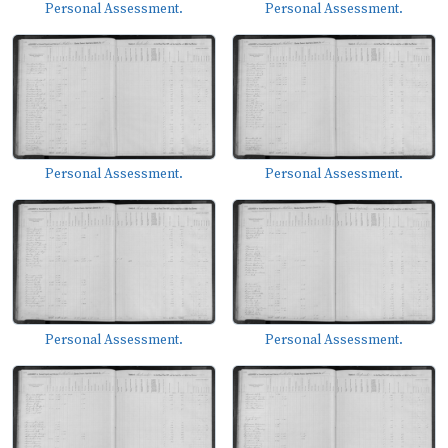
Personal Assessment.
Personal Assessment.
Personal Assessment.
Personal Assessment.
Personal Assessment.
Personal Assessment.