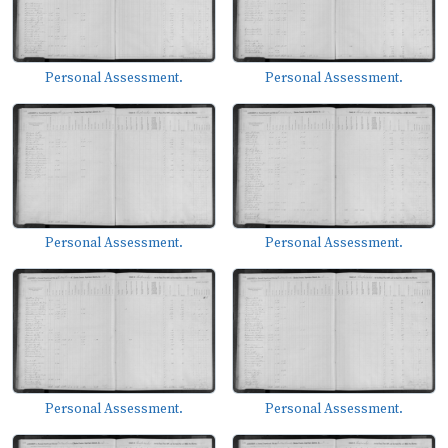
Personal Assessment.
Personal Assessment.
Personal Assessment.
Personal Assessment.
Personal Assessment.
Personal Assessment.