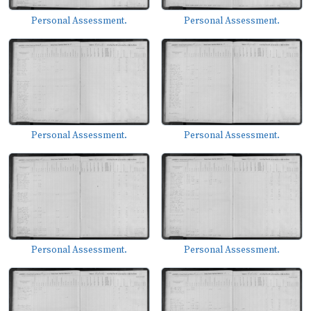
Personal Assessment.
Personal Assessment.
Personal Assessment.
Personal Assessment.
Personal Assessment.
Personal Assessment.