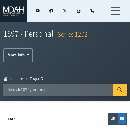
1897 - Personal
Series 1202
More Info
...
Page 5
ITEMS