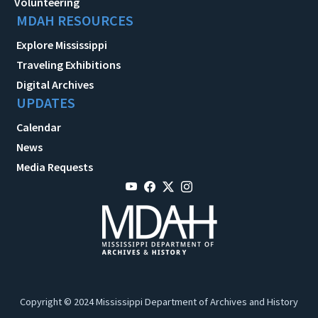
Volunteering
MDAH RESOURCES
Explore Mississippi
Traveling Exhibitions
Digital Archives
UPDATES
Calendar
News
Media Requests
Copyright © 2024 Mississippi Department of Archives and History