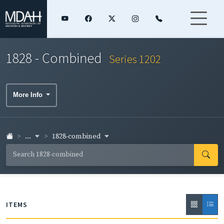
1828 - Combined
Series 1202
More Info
...
1828-combined
ITEMS