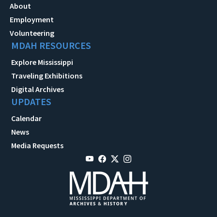
About
Employment
Volunteering
MDAH RESOURCES
Explore Mississippi
Traveling Exhibitions
Digital Archives
UPDATES
Calendar
News
Media Requests