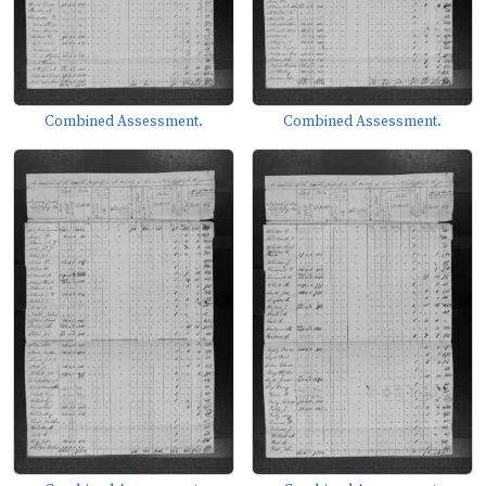
Combined Assessment.
Combined Assessment.