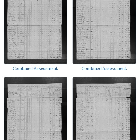
Combined Assessment.
Combined Assessment.