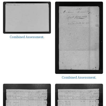
Combined Assessment.
Combined Assessment.