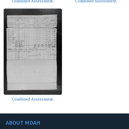
Combined Assessment.
Combined Assessment.
Combined Assessment.
ABOUT MDAH