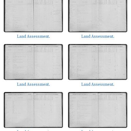
Land Assessment.
Land Assessment.
Land Assessment.
Land Assessment.