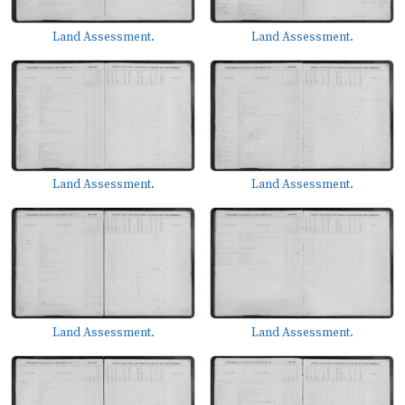
Land Assessment.
Land Assessment.
Land Assessment.
Land Assessment.
Land Assessment.
Land Assessment.