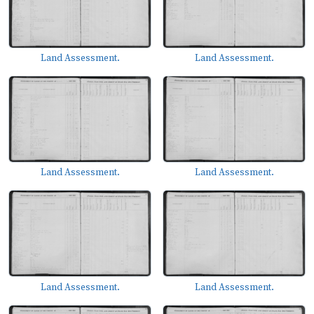
Land Assessment.
Land Assessment.
Land Assessment.
Land Assessment.
Land Assessment.
Land Assessment.