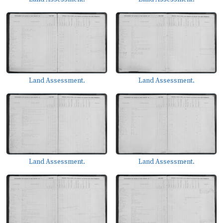
Land Assessment.
Land Assessment.
Land Assessment.
Land Assessment.