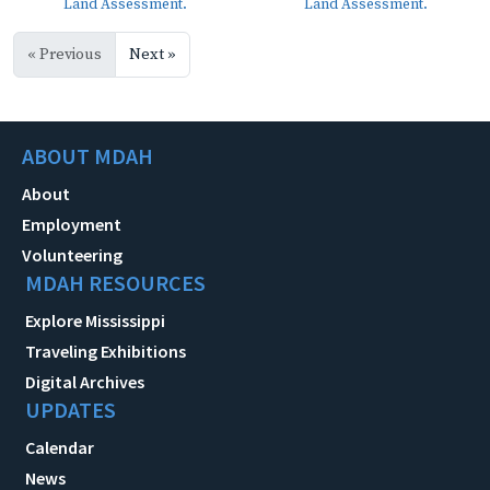
Land Assessment.
Land Assessment.
« Previous
Next »
ABOUT MDAH
About
Employment
Volunteering
MDAH RESOURCES
Explore Mississippi
Traveling Exhibitions
Digital Archives
UPDATES
Calendar
News