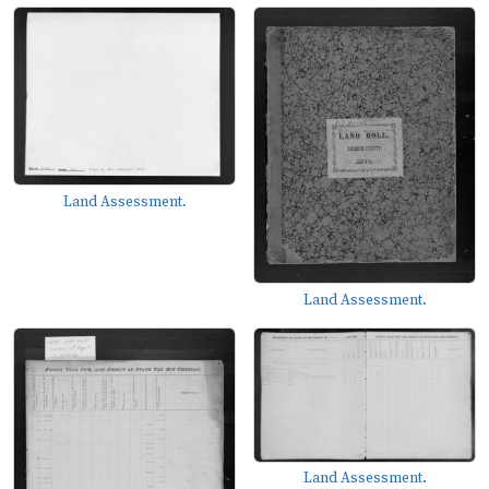
Land Assessment.
Land Assessment.
Land Assessment.