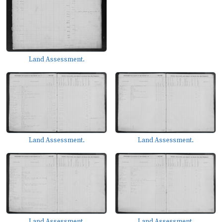
Land Assessment.
Land Assessment.
Land Assessment.
Land Assessment.
Land Assessment.