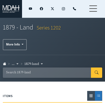
1879 - Land
Series 1202
More Info
...
1879-land
ITEMS