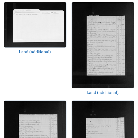
Land (additional).
Land (additional).