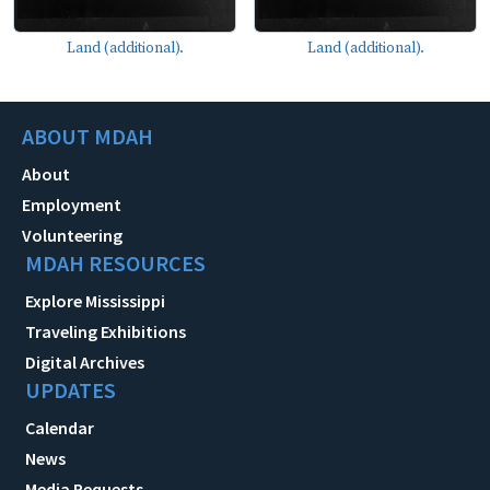
Land (additional).
Land (additional).
ABOUT MDAH
About
Employment
Volunteering
MDAH RESOURCES
Explore Mississippi
Traveling Exhibitions
Digital Archives
UPDATES
Calendar
News
Media Requests