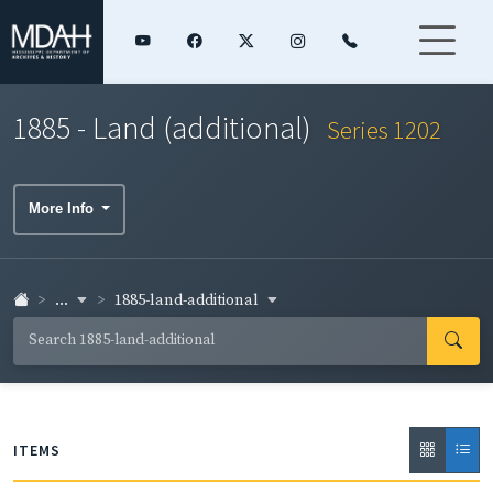
1885 - Land (additional)
Series 1202
More Info
...
1885-land-additional
ITEMS