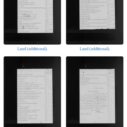
Land (additional).
Land (additional).