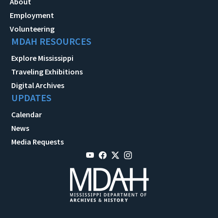
About
Employment
Volunteering
MDAH RESOURCES
Explore Mississippi
Traveling Exhibitions
Digital Archives
UPDATES
Calendar
News
Media Requests