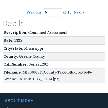
« Previous
of 10
Next »
Details
Description
: Combined Assessment.
Date
: 1825
City/State
: Mississippi
County
: Greene County
Call Number
: Series 1202
Filename
: MISS0088D_County-Tax-Rolls-Box-3646-
Greene-Co-1818-1847_00074.jpg
ABOUT MDAH