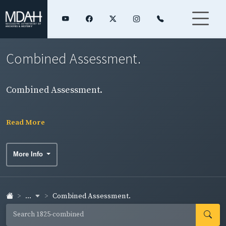
Combined Assessment.
Combined Assessment.
Read More
More Info
...
Combined Assessment.