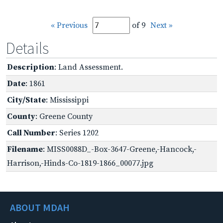
« Previous
of 9
Next »
Details
Description
: Land Assessment.
Date
: 1861
City/State
: Mississippi
County
: Greene County
Call Number
: Series 1202
Filename
: MISS0088D_-Box-3647-Greene,-Hancock,-
Harrison,-Hinds-Co-1819-1866_00077.jpg
ABOUT MDAH