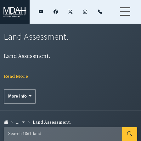
Land Assessment.
Land Assessment.
Read More
More Info
...
Land Assessment.