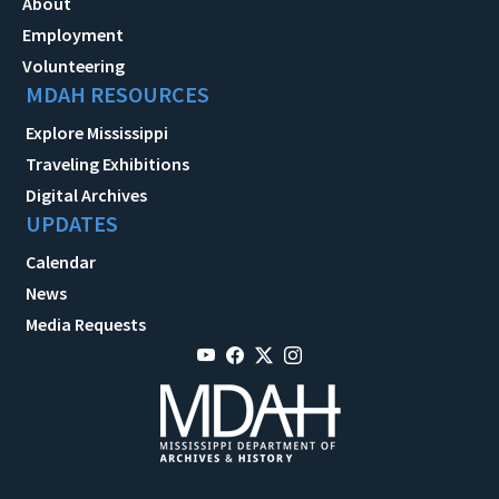
About
Employment
Volunteering
MDAH RESOURCES
Explore Mississippi
Traveling Exhibitions
Digital Archives
UPDATES
Calendar
News
Media Requests