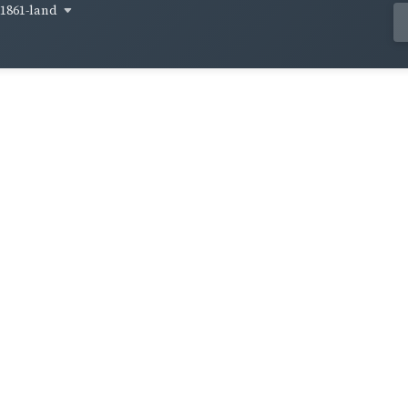
1861-land