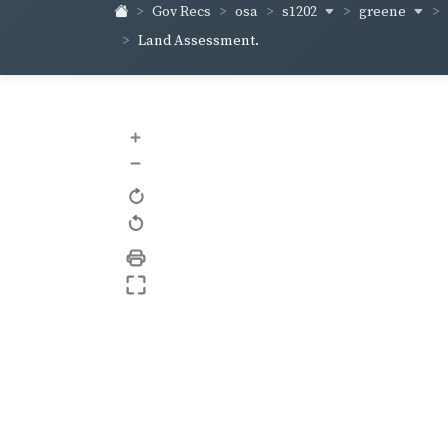
s1202
greene
Gov Recs
osa
Land Assessment.
+
–