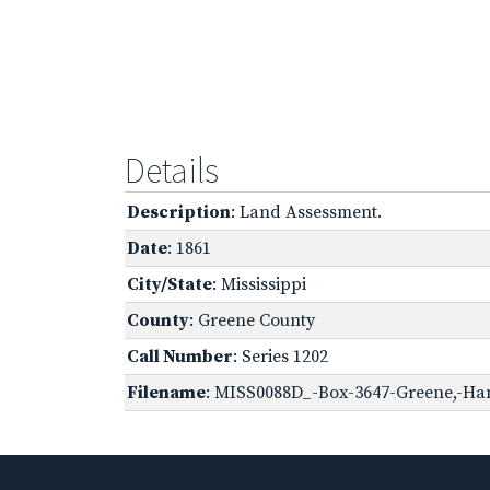
Details
Description
: Land Assessment.
Date
: 1861
City/State
: Mississippi
County
: Greene County
Call Number
: Series 1202
Filename
: MISS0088D_-Box-3647-Greene,-Han