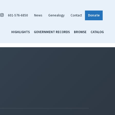
601-576-6850
News
Genealogy
Contact
Donate
HIGHLIGHTS
GOVERNMENT RECORDS
BROWSE
CATALOG