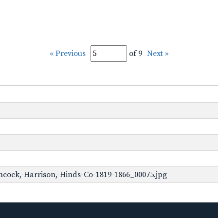
« Previous
of 9
Next »
cock,-Harrison,-Hinds-Co-1819-1866_00075.jpg