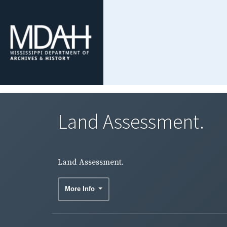
Land Assessment.
Land Assessment.
More Info