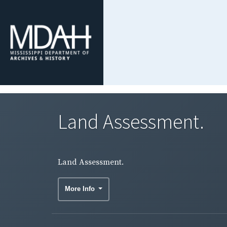
Land Assessment.
Land Assessment.
More Info