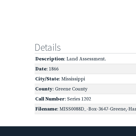
Details
Description
: Land Assessment.
Date
: 1866
City/State
: Mississippi
County
: Greene County
Call Number
: Series 1202
Filename
: MISS0088D_-Box-3647-Greene,-Han