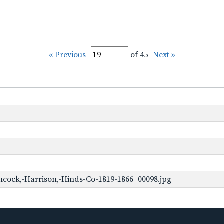
« Previous
of 45
Next »
cock,-Harrison,-Hinds-Co-1819-1866_00098.jpg