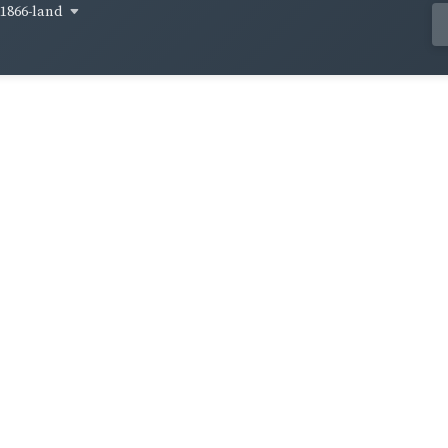
1866-land