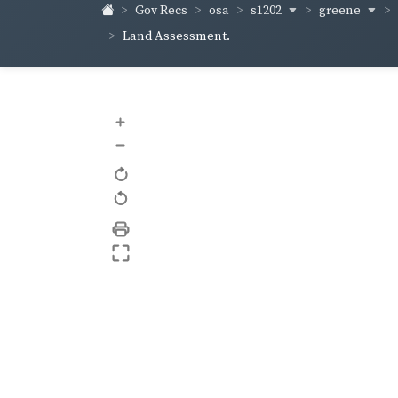
s1202
greene
Gov Recs
osa
Land Assessment.
+
–