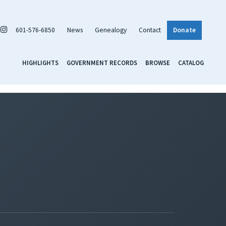
601-576-6850
News
Genealogy
Contact
Donate
HIGHLIGHTS
GOVERNMENT RECORDS
BROWSE
CATALOG