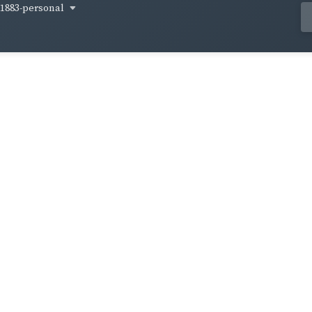
1883-personal