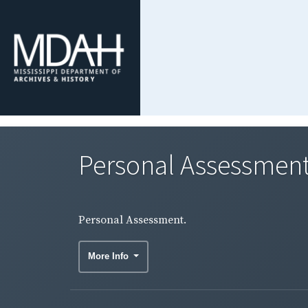
Personal Assessment
Personal Assessment.
More Info