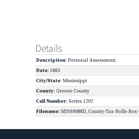
Details
Description
: Personal Assessment.
Date
: 1883
City/State
: Mississippi
County
: Greene County
Call Number
: Series 1202
Filename
: MISS0088D_County-Tax-Rolls-Box-