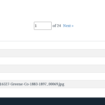
of 24
Next »
16527-Greene-Co-1883-1897_00069.jpg