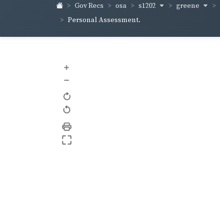
s1202
greene
Gov Recs
osa
Personal Assessment.
+
–