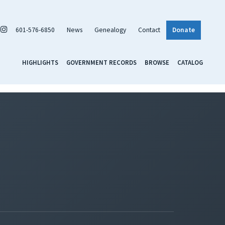
601-576-6850
News
Genealogy
Contact
Donate
HIGHLIGHTS
GOVERNMENT RECORDS
BROWSE
CATALOG