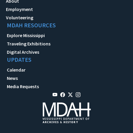
About
Employment
Volunteering
MDAH RESOURCES
Explore Mississippi
Traveling Exhibitions
Digital Archives
UPDATES
Calendar
News
Media Requests