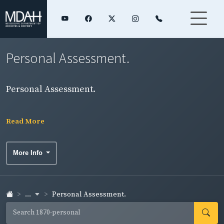
Personal Assessment.
Personal Assessment.
Read More
More Info
...
Personal Assessment.