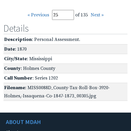
« Previous
of 135
Next »
Details
Description
: Personal Assessment.
Date
: 1870
City/State
: Mississippi
County
: Holmes County
Call Number
: Series 1202
Filename
: MISS0088D_County-Tax-Roll-Box-3920-
Holmes,-Issaquena-Co-1847-1873_00305.jpg
ABOUT MDAH