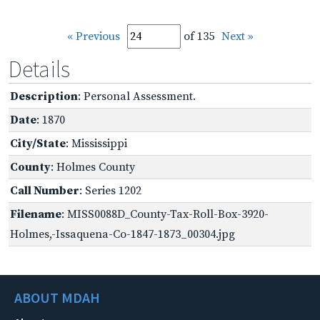
« Previous
of 135
Next »
Details
Description
: Personal Assessment.
Date
: 1870
City/State
: Mississippi
County
: Holmes County
Call Number
: Series 1202
Filename
: MISS0088D_County-Tax-Roll-Box-3920-
Holmes,-Issaquena-Co-1847-1873_00304.jpg
ABOUT MDAH