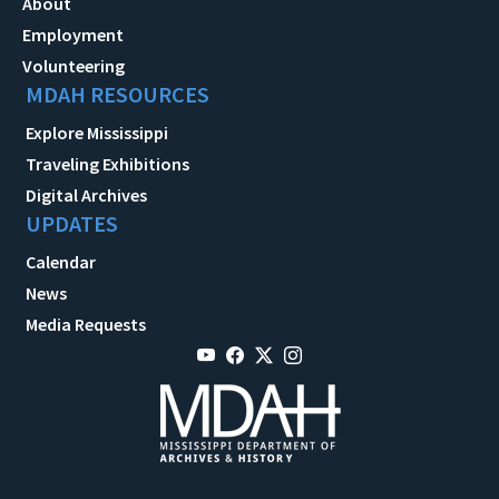
About
Employment
Volunteering
MDAH RESOURCES
Explore Mississippi
Traveling Exhibitions
Digital Archives
UPDATES
Calendar
News
Media Requests