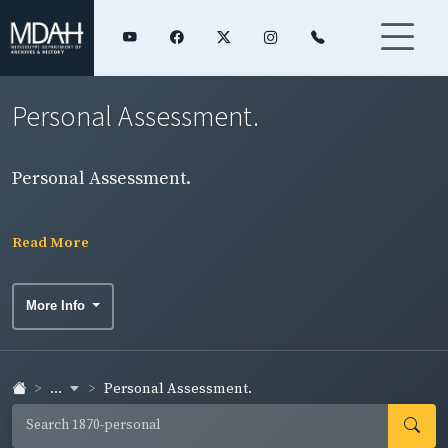
Personal Assessment.
Personal Assessment.
Read More
More Info
...
Personal Assessment.