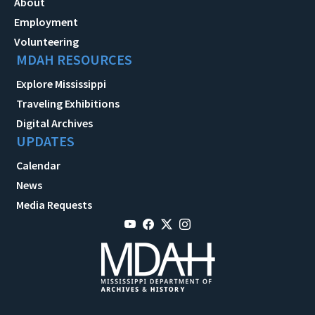
About
Employment
Volunteering
MDAH RESOURCES
Explore Mississippi
Traveling Exhibitions
Digital Archives
UPDATES
Calendar
News
Media Requests