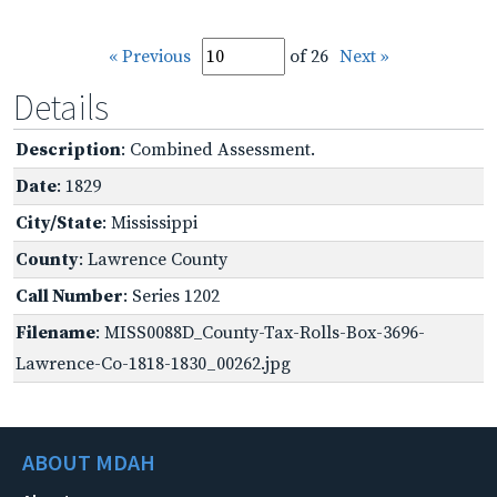
« Previous
of 26
Next »
Details
Description
: Combined Assessment.
Date
: 1829
City/State
: Mississippi
County
: Lawrence County
Call Number
: Series 1202
Filename
: MISS0088D_County-Tax-Rolls-Box-3696-
Lawrence-Co-1818-1830_00262.jpg
ABOUT MDAH