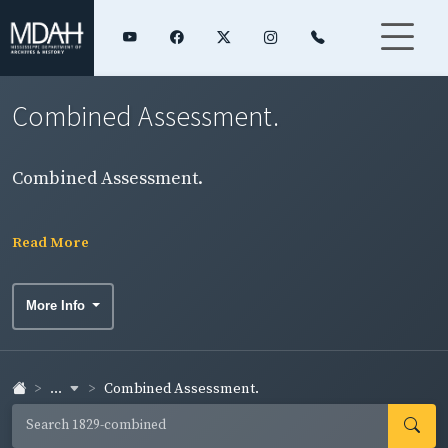
Combined Assessment.
Combined Assessment.
Read More
More Info
...
Combined Assessment.