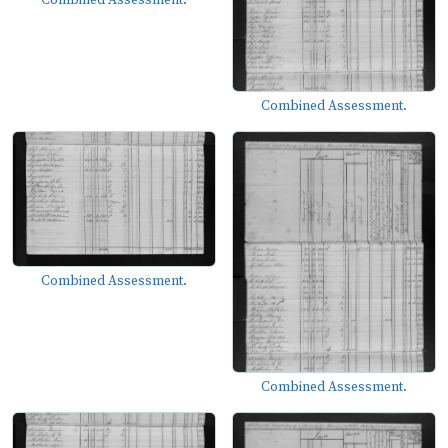
Combined Assessment.
Combined Assessment.
Combined Assessment.
Combined Assessment.