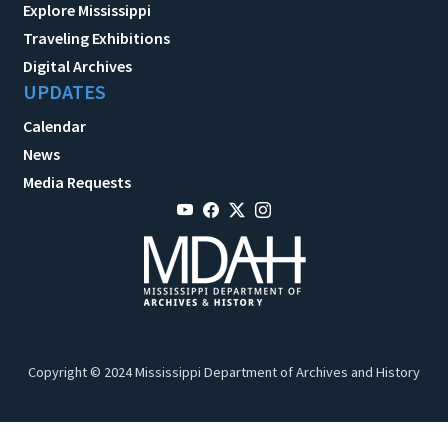
Explore Mississippi
Traveling Exhibitions
Digital Archives
UPDATES
Calendar
News
Media Requests
Copyright © 2024 Mississippi Department of Archives and History