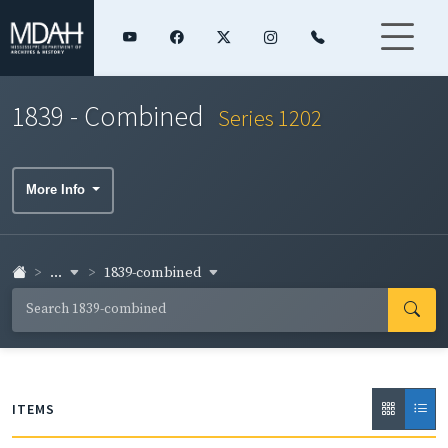
1839 - Combined
Series 1202
More Info
...
1839-combined
ITEMS