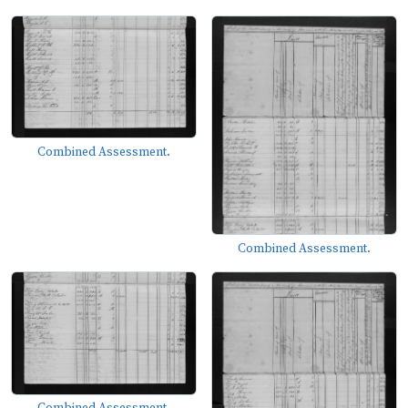
Combined Assessment.
Combined Assessment.