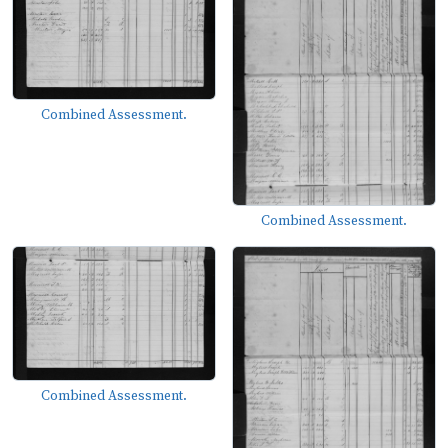
Combined Assessment.
Combined Assessment.
Combined Assessment.