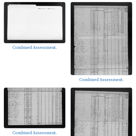
Combined Assessment.
Combined Assessment.
Combined Assessment.