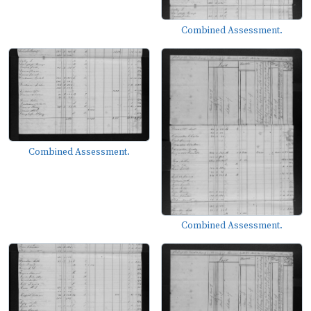
Combined Assessment.
Combined Assessment.
Combined Assessment.