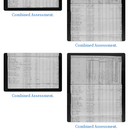
Combined Assessment.
Combined Assessment.
Combined Assessment.
Combined Assessment.