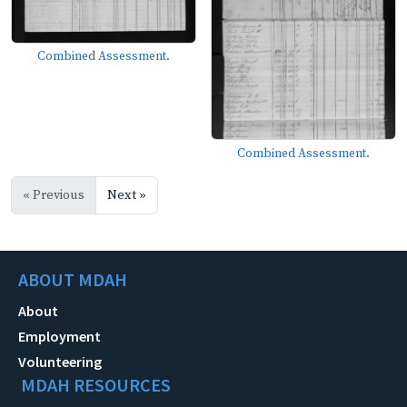
Combined Assessment.
Combined Assessment.
« Previous
Next »
ABOUT MDAH
About
Employment
Volunteering
MDAH RESOURCES