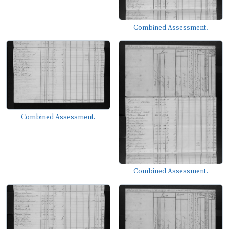
Combined Assessment.
Combined Assessment.
Combined Assessment.