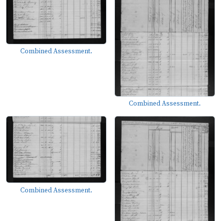
Combined Assessment.
Combined Assessment.
Combined Assessment.