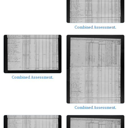
Combined Assessment.
Combined Assessment.
Combined Assessment.