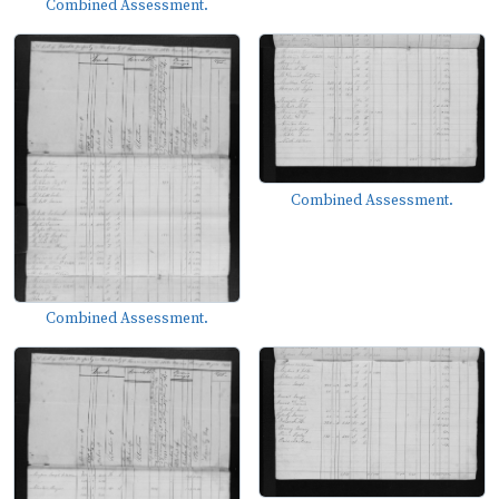
Combined Assessment.
Combined Assessment.
Combined Assessment.