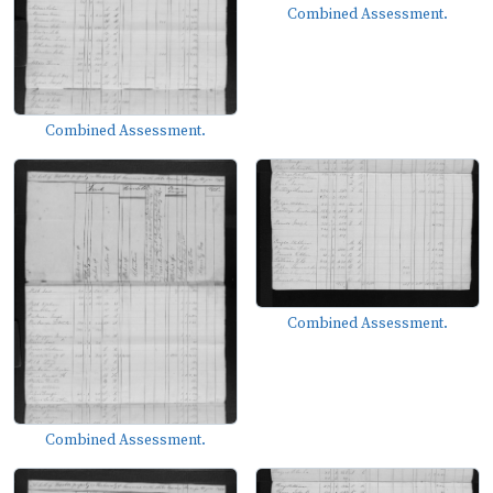
Combined Assessment.
Combined Assessment.
Combined Assessment.
Combined Assessment.