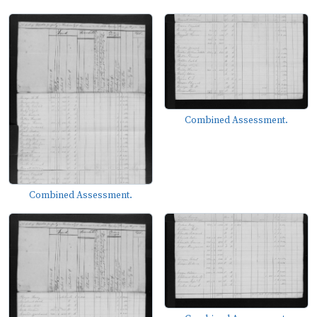
Combined Assessment.
Combined Assessment.