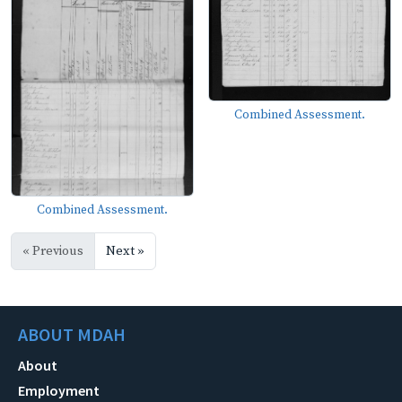
Combined Assessment.
Combined Assessment.
« Previous
Next »
ABOUT MDAH
About
Employment