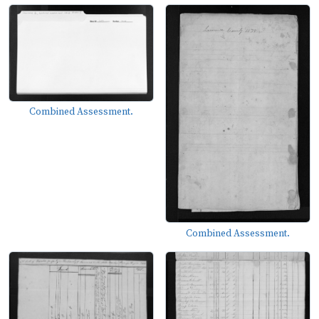
Combined Assessment.
Combined Assessment.