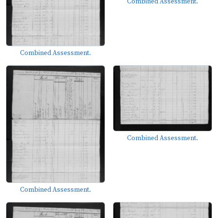
Combined Assessment.
Combined Assessment.
Combined Assessment.
Combined Assessment.