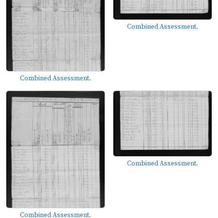
Combined Assessment.
Combined Assessment.
Combined Assessment.
Combined Assessment.