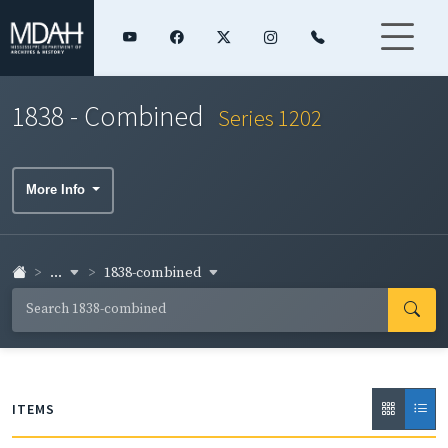
1838 - Combined
Series 1202
More Info
...
1838-combined
ITEMS