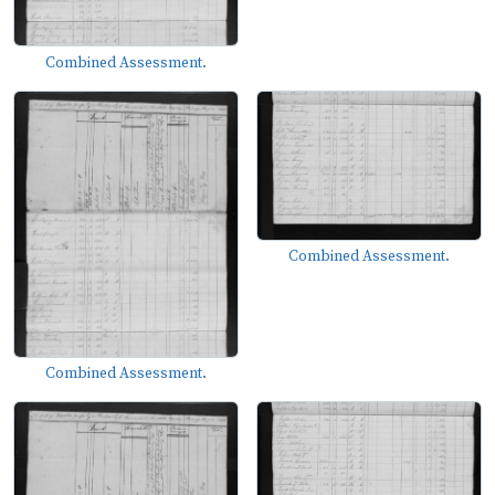
Combined Assessment.
Combined Assessment.
Combined Assessment.