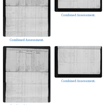
Combined Assessment.
Combined Assessment.
Combined Assessment.