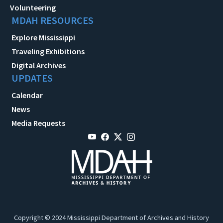
Volunteering
MDAH RESOURCES
Explore Mississippi
Traveling Exhibitions
Digital Archives
UPDATES
Calendar
News
Media Requests
Copyright © 2024 Mississippi Department of Archives and History