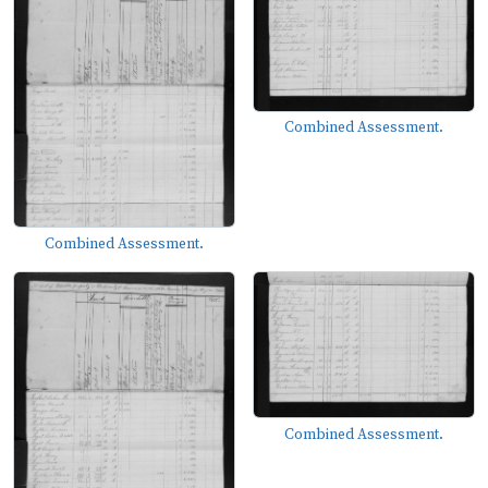
Combined Assessment.
Combined Assessment.
Combined Assessment.